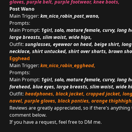
gloves, purple belt, purple footwear, knee boots,
Post Wano
Main Trigger:
km_nico_robin_post_wano,
Prompts:
Main Prompt:
1girl, solo, mature female, curvy, long h
large breasts, slim waist, wide hips,
Outfit:
sunglasses, eyewear on head, beige shirt, long s
necklace, shirt untucked, shirt over shorts, brown shor
Egghead
Main Trigger:
km_nico_robin_egghead,
Prompts:
Main Prompt:
1girl, solo, mature female, curvy, long ha
forehead, blue eyes, large breasts, slim waist, wide h
Outfit:
headphones, black jacket, cropped jacket, long
navel, purple gloves, black panties, orange thighhigh
Reviews are greatly appreciated, so if there's anything
comment below.
If you have a request, feel free to DM me.