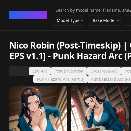
CivArchive
Model Type
Base Model
Nico Robin (Post-Timeskip) |
EPS v1.1]
-
Punk Hazard Arc (P
Zou Arc
Post Dressrosa
Dressrosa Arc
Pos
Punk Hazard Arc (Part 3)
Punk Hazard Arc (Par