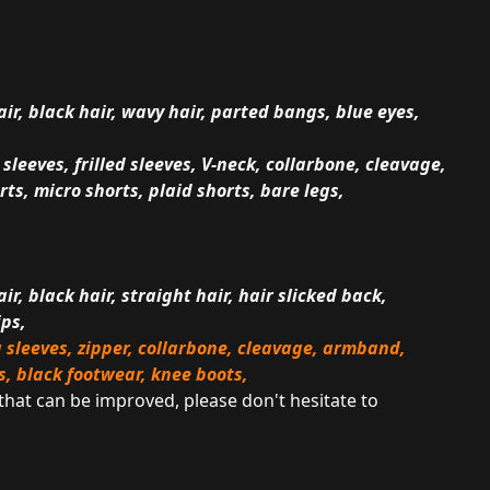
air, black hair, wavy hair, parted bangs, blue eyes,
leeves, frilled sleeves, V-neck, collarbone, cleavage,
ts, micro shorts, plaid shorts, bare legs,
ir, black hair, straight hair, hair slicked back,
ips,
 sleeves, zipper, collarbone, cleavage, armband,
s, black footwear, knee boots,
 that can be improved, please don't hesitate to