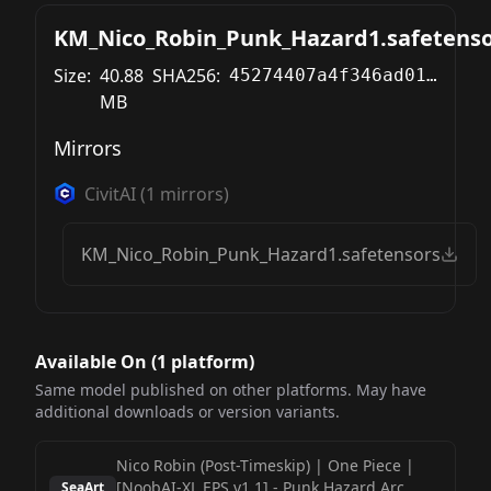
KM_Nico_Robin_Punk_Hazard1.safetenso
Size:
40.88
SHA256:
45274407a4f346ad0167a1c364537e9bed291547a8f39270b8c1a42486daab71
MB
Mirrors
CivitAI
(
1
mirrors)
KM_Nico_Robin_Punk_Hazard1.safetensors
Available On (
1
platform
)
Same model published on other platforms. May have
additional downloads or version variants.
Nico Robin (Post-Timeskip) | One Piece |
[NoobAI-XL EPS v1.1]
-
Punk Hazard Arc
SeaArt