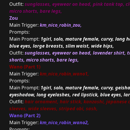
Outfit:
sunglasses, eyewear on head, pink tank top, cl
micro shorts, bare legs,
Zou
Main Trigger:
km_nico_robin_zou,
Prompts:
Main Prompt:
1girl, solo, mature female, curvy, long h
blue eyes, large breasts, slim waist, wide hips,
Outfit:
sunglasses, eyewear on head, lavender shirt, t
shorts, micro shorts, bare legs,
Wano (Part 1)
Main Trigger:
km_nico_robin_wano1,
Prompts:
Main Prompt:
1girl, solo, mature female, curvy, geish
eyeshadow, long eyelashes, red lipstick, blue eyes, la
Outfit:
hair ornament, hair stick, kanzashi, japanese 
sleeves, wide sleeves, striped obi, sash,
Wano (Part 2)
Main Trigger:
km_nico_robin_wano2,
Prompts: