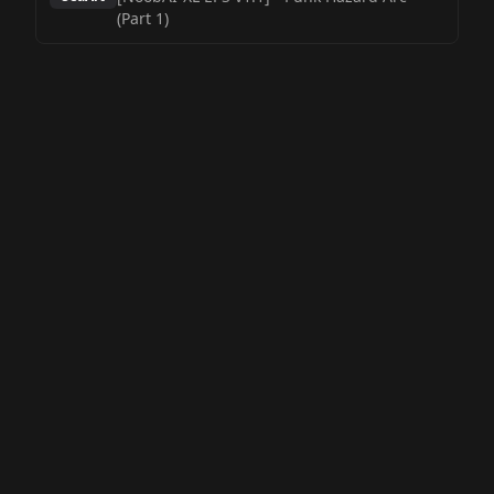
(Part 1)