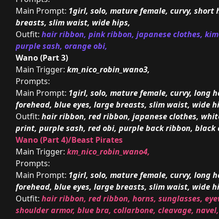
Main Prompt:
1girl, solo, mature female, curvy, short 
breasts, slim waist, wide hips,
Outfit:
hair ribbon, pink ribbon, japanese clothes, ki
purple sash, orange obi,
Wano (Part 3)
Main Trigger:
km_nico_robin_wano3,
Prompts:
Main Prompt:
1girl, solo, mature female, curvy, long ha
forehead, blue eyes, large breasts, slim waist, wide h
Outfit:
hair ribbon, red ribbon, japanese clothes, whi
print, purple sash, red obi, purple back ribbon, black 
Wano (Part 4)/Beast Pirates
Main Trigger:
km_nico_robin_wano4,
Prompts:
Main Prompt:
1girl, solo, mature female, curvy, long ha
forehead, blue eyes, large breasts, slim waist, wide h
Outfit:
hair ribbon, red ribbon, horns, sunglasses, eye
shoulder armor, blue bra, collarbone, cleavage, navel,