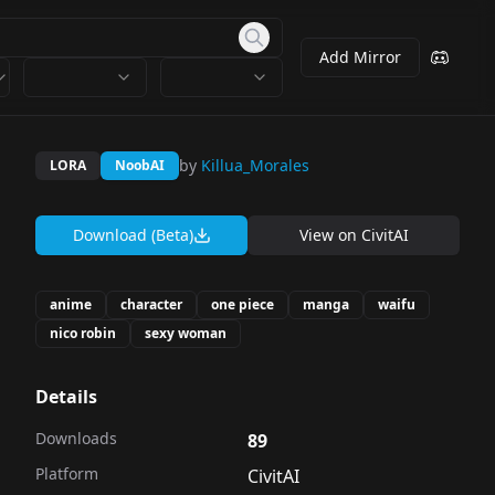
Add Mirror
by
Killua_Morales
LORA
NoobAI
Download (Beta)
View on
CivitAI
anime
character
one piece
manga
waifu
nico robin
sexy woman
Details
Downloads
89
Platform
CivitAI