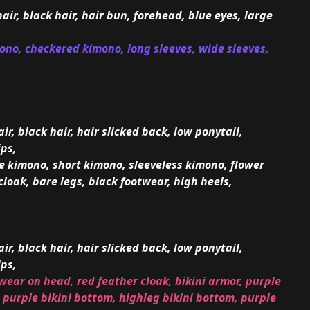
hair, black hair, hair bun, forehead, blue eyes, large
mono, checkered kimono, long sleeves, wide sleeves,
ir, black hair, hair slicked back, low ponytail,
ips,
te kimono, short kimono, sleeveless kimono, flower
cloak, bare legs, black footwear, high heels,
ir, black hair, hair slicked back, low ponytail,
ips,
wear on head, red feather cloak, bikini armor, purple
 purple bikini bottom, highleg bikini bottom, purple