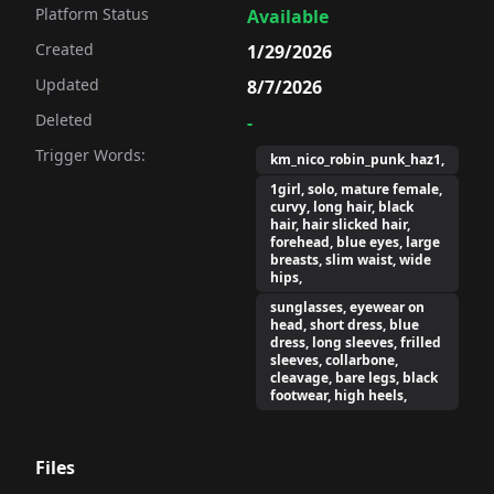
Platform Status
Available
Created
1/29/2026
Updated
8/7/2026
Deleted
-
Trigger Words:
km_nico_robin_punk_haz1,
1girl, solo, mature female,
curvy, long hair, black
hair, hair slicked hair,
forehead, blue eyes, large
breasts, slim waist, wide
hips,
sunglasses, eyewear on
head, short dress, blue
dress, long sleeves, frilled
sleeves, collarbone,
cleavage, bare legs, black
footwear, high heels,
Files