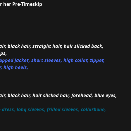
or her Pre-Timeskip
ir, black hair, straight hair, hair slicked back,
ips,
pped jacket, short sleeves, high collar, zipper,
, high heels,
ir, black hair, hair slicked hair, forehead, blue eyes,
ress, long sleeves, frilled sleeves, collarbone,