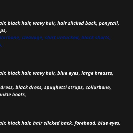
ir, black hair, wavy hair, hair slicked back, ponytail,
ips,
collarbone, cleavage, shirt untucked, black shorts,
s,
air, black hair, wavy hair, blue eyes, large breasts,
dress, black dress, spaghetti straps, collarbone,
ankle boots,
air, black hair, hair slicked back, forehead, blue eyes,