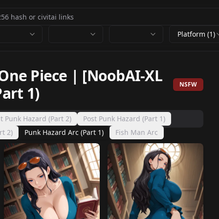
Platform (1)
 One Piece | [NoobAI-XL
NSFW
art 1)
t Punk Hazard (Part 2)
Post Punk Hazard (Part 1)
t 2)
Punk Hazard Arc (Part 1)
Fish Man Arc