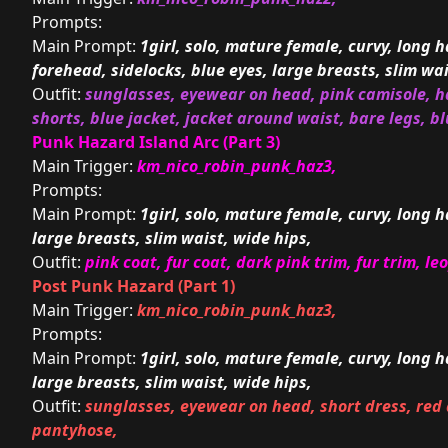
Prompts:
Main Prompt:
1girl, solo, mature female, curvy, long ha
forehead, sidelocks, blue eyes, large breasts, slim wai
Outfit:
sunglasses, eyewear on head, pink camisole, ha
shorts, blue jacket, jacket around waist, bare legs, b
Punk Hazard Island Arc (Part 3)
Main Trigger:
km_nico_robin_punk_haz3,
Prompts:
Main Prompt:
1girl, solo, mature female, curvy, long h
large breasts, slim waist, wide hips,
Outfit:
pink coat, fur coat, dark pink trim, fur trim, le
Post Punk Hazard (Part 1)
Main Trigger:
km_nico_robin_punk_haz3,
Prompts:
Main Prompt:
1girl, solo, mature female, curvy, long h
large breasts, slim waist, wide hips,
Outfit:
sunglasses, eyewear on head, short dress, red 
pantyhose,