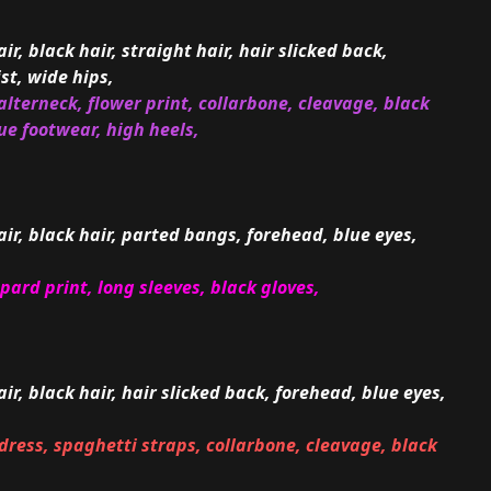
ir, black hair, straight hair, hair slicked back,
st, wide hips,
lterneck, flower print, collarbone, cleavage, black
lue footwear, high heels,
air, black hair, parted bangs, forehead, blue eyes,
opard print, long sleeves, black gloves,
air, black hair, hair slicked back, forehead, blue eyes,
dress, spaghetti straps, collarbone, cleavage, black