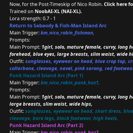
Now, for the Post-Timeskip of Nico Robin.
Click here f
Trained on
NoobAI-XL (NAI-XL)
.
Lora strength: 0.7 - 1
Return to Sabaody & Fish-Man Island Arc
Main Trigger:
km_nico_robin_fishman,
Prompts:
Main Prompt:
1girl, solo, mature female, curvy, long ha
forehead, blue eyes, large breasts, slim waist, wide h
Outfit:
sunglasses, eyewear on head, blue crop top, cro
collarbone, cleavage, navel, pink sarong, red footwear
Punk Hazard Island Arc (Part 1)
Main Trigger:
km_nico_robin_punk_haz1,
Prompts:
Main Prompt:
1girl, solo, mature female, curvy, long ha
large breasts, slim waist, wide hips,
Outfit:
sunglasses, eyewear on head, short dress, blue d
cleavage, bare legs, black footwear, high heels,
Punk Hazard Island Arc (Part 2)
Main Trigger:
km_nico_robin_punk_haz2,