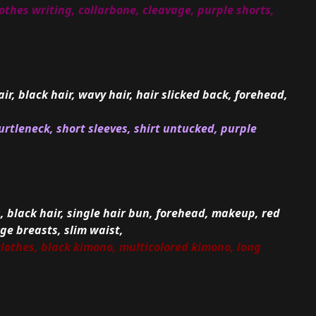
othes writing, collarbone, cleavage, purple shorts,
air, black hair, wavy hair, hair slicked back, forehead,
urtleneck, short sleeves, shirt untucked, purple
a, black hair, single hair bun, forehead, makeup, red
rge breasts, slim waist,
clothes, black kimono, multicolored kimono, long