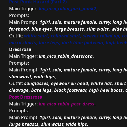
Post Punk Hazard (Part 2)
Main Trigger:
km_nico_robin_post_punk2,
Prompts:
Main Prompt:
1girl, solo, mature female, curvy, long ha
forehead, blue eyes, large breasts, slim waist, wide h
Outfit:
white shirt, collared shirt, sleeves rolled up, 
micro shorts, bare legs, dark blue footwear, high heel
Dressrosa
Main Trigger:
km_nico_robin_dressrosa,
Prompts:
Main Prompt:
1girl, solo, mature female, curvy, long h
slim waist, wide hips,
Outfit:
sunglasses, eyewear on head, white hat, short 
cleavage, bare legs, black footwear, high heel boots, 
Post Dressrosa
Main Trigger:
km_nico_robin_post_dress
,
Prompts:
Main Prompt:
1girl, solo, mature female, curvy, long h
large breasts, slim waist, wide hips,