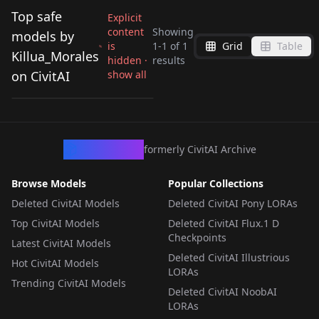
Top safe
Explicit
content
Showing
models by
is
1
-
1
of
1
Grid
Table
Velvette | Hazbin
Killua_Morales
hidden ·
results
Hotel | [NoobAI-XL
on CivitAI
show all
by
Killua_Morales
59
EPS v1.1] v1.0
LORA
·
NoobAI
CivArchive
formerly CivitAI Archive
Browse Models
Popular Collections
Deleted CivitAI Models
Deleted CivitAI Pony LORAs
Top CivitAI Models
Deleted CivitAI Flux.1 D
Checkpoints
Latest CivitAI Models
Deleted CivitAI Illustrious
Hot CivitAI Models
LORAs
Trending CivitAI Models
Deleted CivitAI NoobAI
LORAs