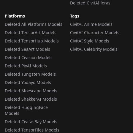
Deleted CivitAI loras
Platforms
Tags
Deleted All Platforms Models
CivitAI Anime Models
Deleted TensorArt Models
CivitAI Character Models
Deleted TensorHub Models
CivitAI Style Models
Deleted SeaArt Models
CivitAI Celebrity Models
Deleted Civision Models
Deleted PixAI Models
Deleted Tungsten Models
Deleted Yodayo Models
Deleted Moescape Models
Deleted ShakkerAI Models
Deleted HuggingFace
Models
Deleted CivitasBay Models
Deleted TensorFiles Models