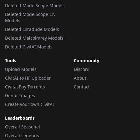
Deleted ModelScope Models
Deleted ModelScope CN
Models
Deleted Loradude Models
Deleted Malcolmrey Models
Deleted CivitAI Models
Tools
Community
Upload Models
Discord
CivitAI to HF Uploader
About
CivitasBay Torrents
Contact
Genur Images
Create your own CivitAI
Leaderboards
Overall Seasonal
Overall Legends