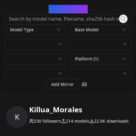
CivArchive
Model Type
Base Model
Platform (1)
Add Mirror
Killua_Morales
K
530
followers
214
models
22.0K
downloads