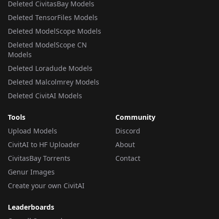
Deleted CivitasBay Models
Deleted TensorFiles Models
Deleted ModelScope Models
Deleted ModelScope CN
Models
Deleted Loradude Models
Deleted Malcolmrey Models
Deleted CivitAI Models
Tools
Community
Upload Models
Discord
CivitAI to HF Uploader
About
CivitasBay Torrents
Contact
Genur Images
Create your own CivitAI
Leaderboards