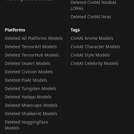
Deleted CivitAI NoobAI
LORAs
Deleted CivitAI loras
Platforms
Tags
Deleted All Platforms Models
CivitAI Anime Models
Deleted TensorArt Models
CivitAI Character Models
Deleted TensorHub Models
CivitAI Style Models
Deleted SeaArt Models
CivitAI Celebrity Models
Deleted Civision Models
Deleted PixAI Models
Deleted Tungsten Models
Deleted Yodayo Models
Deleted Moescape Models
Deleted ShakkerAI Models
Deleted HuggingFace
Models