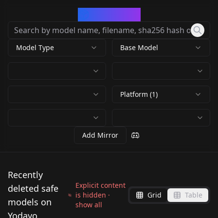
CivArchive
Model Type
Base Model
Platform (1)
Add Mirror
Recently
Explicit content
deleted safe
is hidden ·
Grid
Table
models on
show all
Yodayo