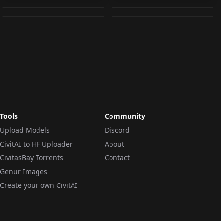
by
Yamer
15K
by
myive
15K
| Genshin Impact |
v1.2
OTHER
·
Other
3in1 LoRA v1.0
LORA
·
Other
UPSCALER
·
Upscaler
LORA
·
SD 1.5
Tools
Community
Upload Models
Discord
CivitAI to HF Uploader
About
CivitasBay Torrents
Contact
Genur Images
Create your own CivitAI