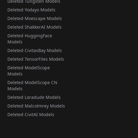
Deleted Tungsten Models
Deleted Yodayo Models
Deleted Moescape Models
Deleted ShakkerAI Models
Deleted HuggingFace
Models
Deleted CivitasBay Models
Deleted TensorFiles Models
Deleted ModelScope
Models
Deleted ModelScope CN
Models
Deleted Loradude Models
Deleted Malcolmrey Models
Deleted CivitAI Models