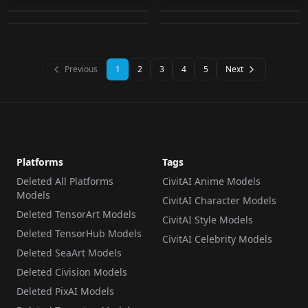
by
naotsue
15K
by
Lykon
15K
v1.0 "Mature"
UPSCALER
·
SD 1.5
LORA
·
SD 1.5
LORA
·
Other
LORA
·
SD 1.5
Previous
1
2
3
4
5
Next
Platforms
Tags
Deleted All Platforms
CivitAI Anime Models
Models
CivitAI Character Models
Deleted TensorArt Models
CivitAI Style Models
Deleted TensorHub Models
CivitAI Celebrity Models
Deleted SeaArt Models
Deleted Civision Models
Deleted PixAI Models