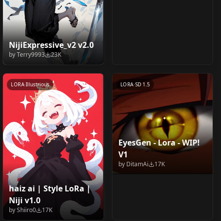
NijiExpressive_v2 v2.0
by
Terry9993
23K
LORA
·
Illustrious
LORA
·
SD 1.5
EyesGen - Lora - WIP!
V1
by
DitamAi
17K
haiz ai | Style LoRa |
Adetailer Face finder
Arona / アロナ / 아로나
Niji v1.0
4x_RealisticRescaler_1
Kamisato Ayaka
(Furry, Anime,
/ 阿罗娜 (Blue Archive)
by
Shiiro0
17K
00000_G 100000_G
(Springbloom Missive)
by
Toad_boi
16K
by
khanonnie
16K
Realistic), DDetailer,
v1