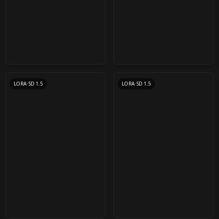
猫猫/Cute cat
Komowata Haruka (こ
/midjourney style cat
もわた遙華) Chibi Art
by
chosen
19K
by
CyberAIchemist
18K
Lora v1.0
Style LoRA v2.0
LORA
·
SD 1.5
LORA
·
SD 1.5
Fix your Blur - HiRes
Shinobu Kochou
MANGA (General) -
Models 4x Ultra & 4x
(Demon Slayer) LoRA
Style LoRA Collection-
WLOP Style LoRA v1
by
fitCorder
17K
by
Kumisudang
16K
Anime Sharp
v1.0