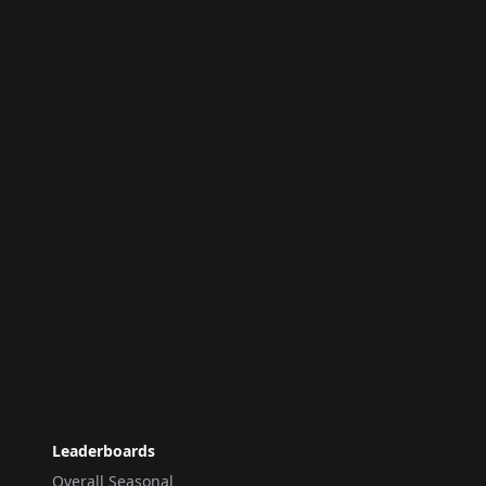
Leaderboards
Overall Seasonal