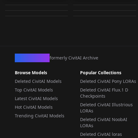
Frieren [Pony XL] v1.0
cry teary face v1.0
by
Luna
15K
by
SetsuArts
15K
v1.0
by
dude_
15K
by
NoneType
15K
LORA
·
SD 1.5
LORA
·
SD 1.5
CHECKPOINT
·
SD 1.5
LORA
·
SD 1.5
LORA
·
Pony
LORA
·
Other
CivArchive
formerly CivitAI Archive
Browse Models
Popular Collections
Deleted CivitAI Models
Deleted CivitAI Pony LORAs
Top CivitAI Models
Deleted CivitAI Flux.1 D
Checkpoints
Latest CivitAI Models
Deleted CivitAI Illustrious
Hot CivitAI Models
LORAs
Trending CivitAI Models
Deleted CivitAI NoobAI
LORAs
Deleted CivitAI loras