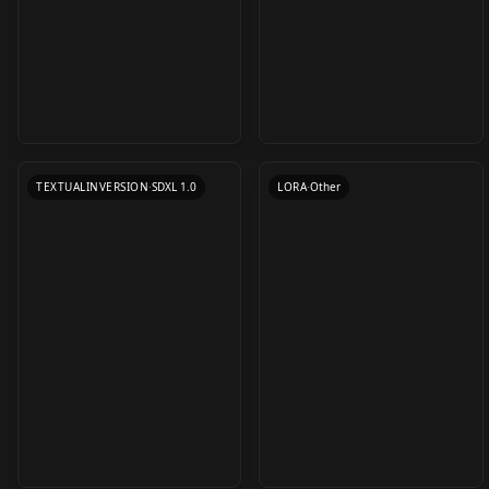
Useful Quality
(Concept) - Implied-
Embeddings XL v0.5
Fellatio/Implied
by
Euge_
21K
by
LazyTrainer
20K
Fellatio (Concept) -
Implied-
TEXTUALINVERSION
·
SDXL 1.0
LORA
·
Other
Fellatio/Implied
Fellatio
Shanzhagao 山楂糕 /
Raiden Shogun
Frieren (Sousou no
Some sort of style
Genshin Impact |
Frieren - Sousou no
Aurora v1.0
Frieren) LORA v1.0
by
ayyyy22002
17K
by
Numeratic
17K
Lora v1 epoch10
Character Lora 1200