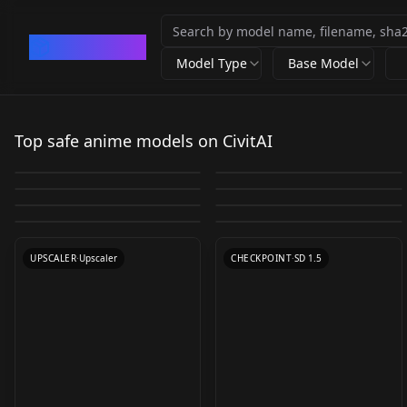
CivArchive
Model Type
Base Model
EasyNegative
blindbox/大概是盲盒
Studio Ghibli Style
EasyNegative
blindbox_v1_mix
Top safe anime models on CivitAI
3D Animation
CyberRealistic
Anything V3 fp16
LoRA offset
by
rqdwdw
699K
by
samecorner
291K
Nyan Mix
Illustrious-XL-v2.0
Diffusion v1.0
Negative - Pony v1.0
by
Yuno779
108K
by
Lykon
105K
8x_NMKD-
230303_absurd2
v1.0
by
Lykon
41K
by
Cyberdelia
37K
v1.0
TEXTUALINVERSION
·
SD 1.5
LORA
·
SD 1.5
Superscale_150000_G
Manmaru mix v3.0
by
Nyanbre
30K
by
Fetch267
27K
CHECKPOINT
·
SD 1.5
LORA
·
SD 1.5
by
Yamer
25K
by
pawapawa
24K
150000_G
CHECKPOINT
·
SD 1.5
TEXTUALINVERSION
·
Pony
CHECKPOINT
·
SD 1.5
VAE
·
Illustrious
UPSCALER
·
Upscaler
CHECKPOINT
·
SD 1.5