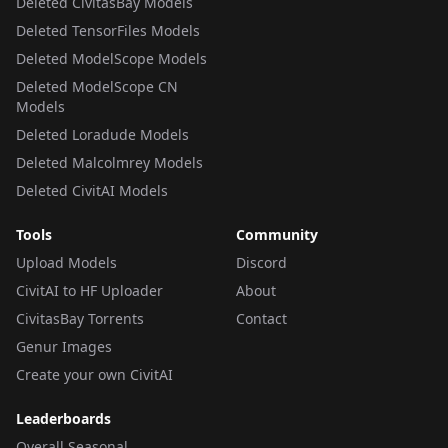
Deleted CivitasBay Models
Deleted TensorFiles Models
Deleted ModelScope Models
Deleted ModelScope CN
Models
Deleted Loradude Models
Deleted Malcolmrey Models
Deleted CivitAI Models
Tools
Community
Upload Models
Discord
CivitAI to HF Uploader
About
CivitasBay Torrents
Contact
Genur Images
Create your own CivitAI
Leaderboards
Overall Seasonal