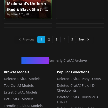
Mcdonald's Uniform
MangApolonia
PonyXL-Manga-
(Red & Black Shirt) -
Cultiste Concept
大道寺知世-魔卡少女樱
Comics v1.0
LineArt v1.0
by
YeiYeiArt
2K
Concept / Clothes - |
Pony
CLEAR CARD篇
by
Apolonia
2K
by
squirz
2K
Illustrious XL | -
by
Zendal
2K
by
King_Dong
2K
（Daidouji Tomoyo-
Waifus At Work! - by
LORA
·
SD 1.5
Cardcaptor Sakura -
LORA
·
Pony
YeiyeiArt -Illustrious
LORA
·
Pony
LORA
·
Illustrious
Clear Card-hen）
XL-
Previous
1
2
3
4
5
Next
IllustriousXL
CivArchive
formerly CivitAI Archive
Browse Models
Popular Collections
Deleted CivitAI Models
Deleted CivitAI Pony LORAs
Top CivitAI Models
Deleted CivitAI Flux.1 D
Checkpoints
Latest CivitAI Models
Deleted CivitAI Illustrious
Hot CivitAI Models
LORAs
Trending CivitAI Models