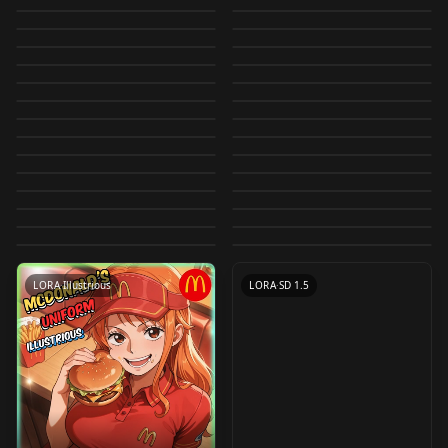
佐天泪子-科学超电磁炮
illustrious V0.1
generator
Now Supported} XL
by
Shiiro0
4K
by
evileliot
3K
v1.0
Jack Sparrow -
LORA
·
Other
Railgun）
Toki (Blue_Archive)
LORA
·
Illustrious
（Saten Ruiko-Toaru
Rolua Style LoRA R
by
kawaiiflat
3K
by
Daemonrat
3K
Fuyumurasaki |
LORA
·
SD 1.5
Blame! Lora -
LORA
·
Illustrious
Realistic + Anime -
IllustriousXL
V2.0
by
King_Dong
3K
by
Lykon
3K
Kagaku no Railgun）
Hunter X Hunter
LORA
·
Illustrious
Terada Tera | Shiiro's
LORA
·
SD 1.5
Shiiro's Styles v1.0
Tsutomu Nihei v1.0
by
Lykon
3K
by
StrayPacifist
3K
LoRA + Guide offset
IllustriousXL
LORA
·
Illustrious
韩系男漫画脸
LOCON
·
SDXL 1.0
LORA (Style +
Styles v1.0
by
Shiiro0
3K
by
DeadAcc
3K
Pieck (Attack on
LORA
·
Illustrious
G0zeNA | Shiiro's
LORA
·
SD 1.5
ENCartoony v1.1
manhwa-male-face
by
Aili
3K
by
Shiiro0
3K
Characters) 1
LORA
·
SD 1.5
アイリス - Iris
LORA
·
SD 1.5
titan) LoRA v1
Styles v1.0
by
erimaki
3K
by
luo_ye
3K
v1.0
Hentai Manga Style
LORA
·
Illustrious
御坂美琴-科学超电磁炮
LORA
·
SD 1.5
Jojo Diffusion Test
Pokemon v1.0
by
Peithos
3K
by
Shiiro0
3K
Anime Nature
LORA
·
SD 1.5
[SPOILER] Gear Fifth
LORA
·
Illustrious
For Pony v1.0
（Misaka mikoto-
by
paoloba
3K
by
SuceSuce
2K
Yoru/Asa Mitaka
CHECKPOINT
·
SD 1.5
1990s-2000s
LORA
·
Other
Lineart Lora v1.0
Luffy (One Piece)
by
civitai
2K
by
King_Dong
2K
Toaru Kagaku no
Douki-chan (同期ちゃ
LORA
·
SD 1.5
Witch riding on
LORA
·
Illustrious
(Chainsaw Man) LoRA
shoujomangaMIX
by
mikiwazang427
2K
by
Lykon
2K
LoRA offset
CHECKPOINT
·
SD 1.5
Railgun）
Tokisaki Kurumi(date
LORA
·
SD 1.5
ん) - Ganbare
broomstick
by
Peithos
2K
by
jis
2K
V1
v1.0
LORA
·
Pony
LORA
·
Illustrious
IllustriousXL
a live) v1.5
by
Player1ready
2K
by
yomama123556778
2K
Doukichan (がんばれ
[Canny/Depth] v1.0
LORA
·
SD 1.5
LORA
·
SD 1.5
by
ag2335951
2K
同期ちゃん) ILXL V1
LORA
·
SD 1.5
CHECKPOINT
·
SD 1.5
LORA
·
Illustrious
POSES
·
SD 1.5
LORA
·
Illustrious
LORA
·
SD 1.5