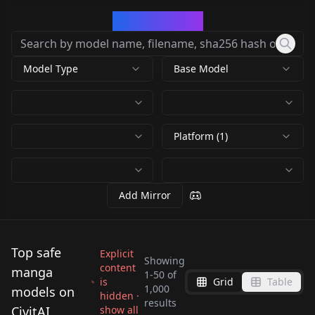
CivArchive
Model Type
Base Model
Platform (1)
Add Mirror
Top safe
Explicit
Showing
content
manga
1
-
50
of
is
Grid
Table
Retro Anime Flux -
1,000
models on
hidden ·
results
Style v1.0
CivitAI
show all