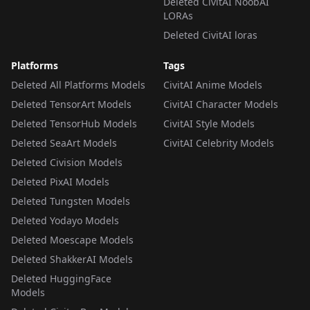
Deleted CivitAI NoobAI
LORAs
Deleted CivitAI loras
Platforms
Tags
Deleted All Platforms Models
CivitAI Anime Models
Deleted TensorArt Models
CivitAI Character Models
Deleted TensorHub Models
CivitAI Style Models
Deleted SeaArt Models
CivitAI Celebrity Models
Deleted Civision Models
Deleted PixAI Models
Deleted Tungsten Models
Deleted Yodayo Models
Deleted Moescape Models
Deleted ShakkerAI Models
Deleted HuggingFace
Models