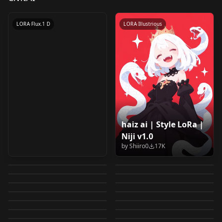
by
LizardMan245
24K
LORA
·
Flux.1 D
LORA
·
Illustrious
haiz ai | Style LoRa |
MANGA (General) -
Sabitamago | Style
Niji v1.0
0__11Xx | Shiiro's
HassaKu | Shiiro's
Style LoRA Collection-
LoRa v1.0
by
Shiiro0
17K
Shingeki no Kyojin
Mikasa Ackerman
Styles | Niji A
Styles v1.0
by
naotsue
15K
by
Shiiro0
10K
v1.0 "Mature"
Yumeko Jabami (蛇喰
Akiakane | Shiiro's
(Attack on Titan)
LoRA offset
by
Shiiro0
10K
by
Shiiro0
8K
Ha9siro | by UTdT69
XSarchitectural-
夢子) - Kakegurui –
Styles v1.0
by
Lykon
8K
by
Lykon
6K
Anime Style LoRA v1
0__11Xx | Shiiro's
LORA
·
Other
XL Manga | Comic
LORA
·
Illustrious
v1.0
22Mangastyle
by
Player1ready
5K
by
Shiiro0
4K
Compulsive Gambler
Kanna and Saikawa
LORA
·
Illustrious
Ka Marukogedago |
LORA
·
Illustrious
Styles | Niji B
page generator XL
by
UTdT_69
4K
by
XSarchitectural
4K
XSarchitectural-
(賭ケグルイ) ILXL V0.9
Kanna and Saikawa
LORA
·
SD 1.5
食蜂操祈-科学超电磁炮
LORA
·
SD 1.5
(Maid Dragon)
Style LoRa v1.0
by
Shiiro0
4K
by
vaszkull
4K
Manga boxes | Comic
LeIsT0 | Shiiro's
LORA
·
Illustrious
22Mangastyle.safete
Saint Seiya
LORA
·
Illustrious
(Maid Dragon)
（Shokuho Misaki-
by
Mooseful
4K
by
Shiiro0
4K
Character LoRA v1.0
fl4t / flat color
LORA
·
Illustrious
page layout
Junji Ito Style {SDXL
LORA
·
SD 1.5
Styles v1.0
nsors
Sagittarius Armor
by
Mooseful
4K
by
King_Dong
4K
Character LoRA v2.0
Toaru Kagaku no
LORA
·
Illustrious
LORA
·
Pony