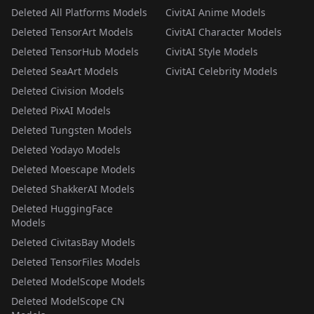
Deleted All Platforms Models
CivitAI Anime Models
Deleted TensorArt Models
CivitAI Character Models
Deleted TensorHub Models
CivitAI Style Models
Deleted SeaArt Models
CivitAI Celebrity Models
Deleted Civision Models
Deleted PixAI Models
Deleted Tungsten Models
Deleted Yodayo Models
Deleted Moescape Models
Deleted ShakkerAI Models
Deleted HuggingFace
Models
Deleted CivitasBay Models
Deleted TensorFiles Models
Deleted ModelScope Models
Deleted ModelScope CN