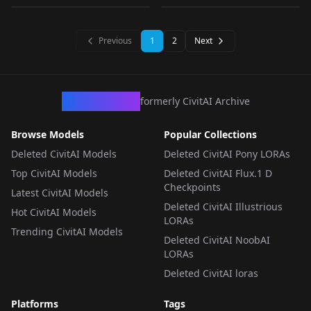
tachisme, thicc build,
LORA
·
SDXL 1.0
LORA
·
Pony
aussie, beautiful girl,
LORA
·
SD 1.5
LORA
·
SD 1.5
covered in oil) v1.0
Previous
1
2
Next
CivArchive
formerly CivitAI Archive
Browse Models
Popular Collections
Deleted CivitAI Models
Deleted CivitAI Pony LORAs
Top CivitAI Models
Deleted CivitAI Flux.1 D
Checkpoints
Latest CivitAI Models
Deleted CivitAI Illustrious
Hot CivitAI Models
LORAs
Trending CivitAI Models
Deleted CivitAI NoobAI
LORAs
Deleted CivitAI loras
Platforms
Tags