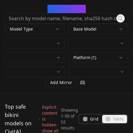
CivArchive
Model Type
Base Model
Platform (1)
Add Mirror
Top safe
Explicit
Showing
content
bikini
1
-
50
of
is
Grid
Table
Super Golden Bikini
Sin Revealing Bikini -
52
models on
hidden ·
O-Ring Top/Bikini O-
results
究极泳衣
LoRA v1.0
CivitAI
show all
Heart Eyepatch Bikini