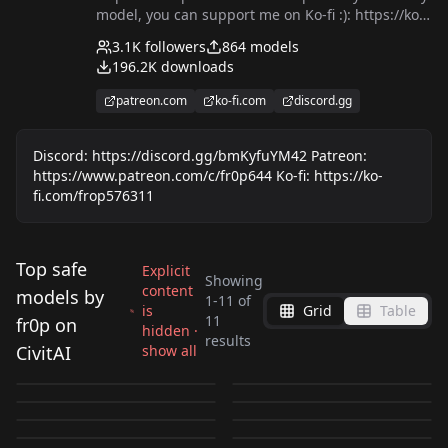
model, you can support me on Ko-fi :): https://ko-
fi.com/frop576311
3.1K
followers
864
models
196.2K
downloads
patreon.com
ko-fi.com
discord.gg
Discord: https://discord.gg/bmKyfuYM42 Patreon:
https://www.patreon.com/c/fr0p644 Ko-fi: https://ko-
fi.com/frop576311
Top safe
Explicit
Showing
content
models by
1
-
11
of
is
Grid
Table
るなむー
miy@(みや)🧸
11
fr0p on
hidden ·
不動香織 - Devilman
Petra Ral - Attack on
results
(@Lunamoon55) Style
(@miya_25cat) Style
CivitAI
show all
masadaora。Style
Orin Miyashiro -
Crybaby SDXL LoRA
Titan SDXL LoRA
by
fr0p
300
by
fr0p
214
SDXL LoRA
SDXL LoRA
Ann (アン ) - WIXOSS
Kaori Tanaka (田中香
SDXL LoRA
Future Diary SDXL
by
fr0p
210
by
fr0p
187
[Illustrious] v1.0
[Illustrious] v1.0
[Illustrious] v1.0
Orin Miyashiro -
[Illustrious] v1.0
Kaori Tanaka (田中香
selector SDXL LoRA
织) - Shiki SDXL LoRA
by
fr0p
176
by
fr0p
153
[Illustrious] v1.0
LoRA [Illustrious] v2.0
前田元子 - Shiki SDXL
LORA
·
Illustrious
LORA
·
Illustrious
Future Diary SDXL
织) - Shiki SDXL LoRA
by
fr0p
127
by
fr0p
120
[Illustrious] v1.0
[Illustrious] v2.0
LORA
·
Illustrious
LORA
·
Illustrious
LoRA [Illustrious] v1.0
by
fr0p
117
by
fr0p
109
LoRA [Illustrious] v1.0
[Illustrious] v1.0
LORA
·
Illustrious
LORA
·
Illustrious