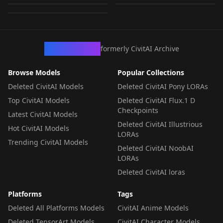
by
fr0p
87
LORA
·
Illustrious
LORA
·
Illustrious
LORA
·
Illustrious
LORA
·
Illustrious
LORA
·
Illustrious
CivArchive
formerly CivitAI Archive
Browse Models
Popular Collections
Deleted CivitAI Models
Deleted CivitAI Pony LORAs
Top CivitAI Models
Deleted CivitAI Flux.1 D
Checkpoints
Latest CivitAI Models
Deleted CivitAI Illustrious
Hot CivitAI Models
LORAs
Trending CivitAI Models
Deleted CivitAI NoobAI
LORAs
Deleted CivitAI loras
Platforms
Tags
Deleted All Platforms Models
CivitAI Anime Models
Deleted TensorArt Models
CivitAI Character Models