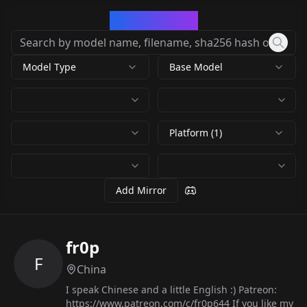
CivArchive
Model Type
Base Model
Platform (1)
Add Mirror
fr0p
F
China
I speak Chinese and a little English :) Patreon:
https://www.patreon.com/c/fr0p644 If you like my