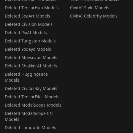
Deleted TensorHub Models
CivitAI Style Models
Deleted SeaArt Models
CivitAI Celebrity Models
Deleted Civision Models
Deleted PixAI Models
Deleted Tungsten Models
Deleted Yodayo Models
Deleted Moescape Models
Deleted ShakkerAI Models
Deleted HuggingFace
Models
Deleted CivitasBay Models
Deleted TensorFiles Models
Deleted ModelScope Models
Deleted ModelScope CN
Models
Deleted Loradude Models