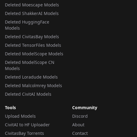
Deleted Moescape Models
Deleted ShakkerAI Models
Deleted HuggingFace
Models
Deleted CivitasBay Models
Deleted TensorFiles Models
Deleted ModelScope Models
Deleted ModelScope CN
Models
Deleted Loradude Models
Deleted Malcolmrey Models
Deleted CivitAI Models
Tools
Community
Upload Models
Discord
CivitAI to HF Uploader
About
CivitasBay Torrents
Contact