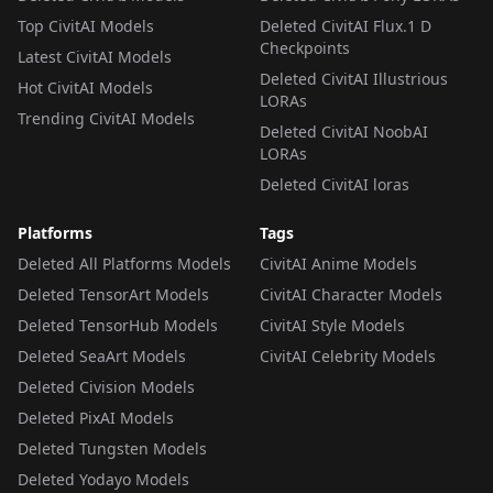
Top CivitAI Models
Deleted CivitAI Flux.1 D
Checkpoints
Latest CivitAI Models
Deleted CivitAI Illustrious
Hot CivitAI Models
LORAs
Trending CivitAI Models
Deleted CivitAI NoobAI
LORAs
Deleted CivitAI loras
Platforms
Tags
Deleted All Platforms Models
CivitAI Anime Models
Deleted TensorArt Models
CivitAI Character Models
Deleted TensorHub Models
CivitAI Style Models
Deleted SeaArt Models
CivitAI Celebrity Models
Deleted Civision Models
Deleted PixAI Models
Deleted Tungsten Models
Deleted Yodayo Models