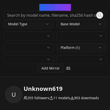
CivArchive
Model Type
Base Model
Platform (1)
Add Mirror
Unknown619
U
355
followers
11
models
903
downloads