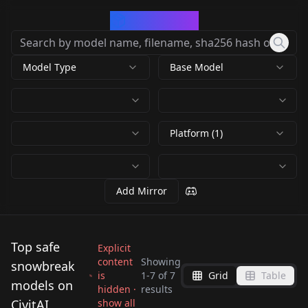
CivArchive
Model Type
Base Model
Platform (1)
Add Mirror
Top safe
Explicit
content
Showing
snowbreak
is
1
-
7
of
7
Grid
Table
Lyfe Bestla |
【Snowbreak】尘白禁
models on
hidden ·
results
Lingyi - Teach | 凌一-
Eatchel
Snowbreak | スノウブ
区芙提雅摇摇车/Fritia
CivitAI
show all
Ymir (Snow Break)
[Snowbreak]