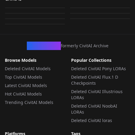
教官 [Snowbreak 尘白
OverdueRadiance
by
zeppelinofthe
818
by
glk2014781
133
レイク [144mb VER]
With Wiggle Car v1.0
我亲爱的黑皮星怒的1号
NoobaXLEpslon v01
Adjutant v1.0
by
cadiaNOgre
101
by
reweik
84
禁区] Illustrious V1
(Snow Break)
作品模型：奈莉德v1.0
by
reweik
82
by
nuttycompa
71
LORA
·
SD 1.5
NoobaXLEpslon v01
LORA
·
Illustrious
by
zhoux822300
21
我亲爱的黑皮星怒的1号
LORA
·
Illustrious
LORA
·
NoobAI
作品模型：奈莉德v1.0
LORA
·
NoobAI
LORA
·
Illustrious
LORA
·
Illustrious
CivArchive
formerly CivitAI Archive
Browse Models
Popular Collections
Deleted CivitAI Models
Deleted CivitAI Pony LORAs
Top CivitAI Models
Deleted CivitAI Flux.1 D
Checkpoints
Latest CivitAI Models
Deleted CivitAI Illustrious
Hot CivitAI Models
LORAs
Trending CivitAI Models
Deleted CivitAI NoobAI
LORAs
Deleted CivitAI loras
Platforms
Tags