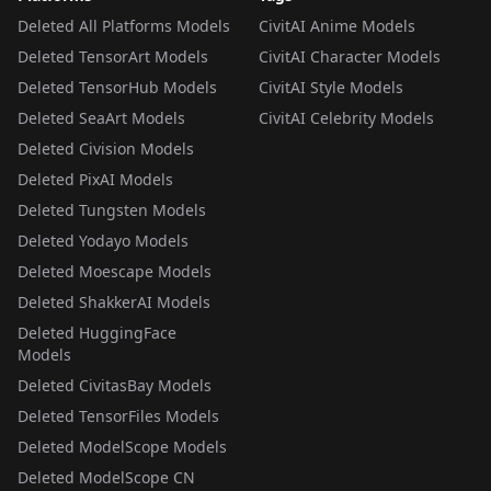
Deleted All Platforms Models
CivitAI Anime Models
Deleted TensorArt Models
CivitAI Character Models
Deleted TensorHub Models
CivitAI Style Models
Deleted SeaArt Models
CivitAI Celebrity Models
Deleted Civision Models
Deleted PixAI Models
Deleted Tungsten Models
Deleted Yodayo Models
Deleted Moescape Models
Deleted ShakkerAI Models
Deleted HuggingFace
Models
Deleted CivitasBay Models
Deleted TensorFiles Models
Deleted ModelScope Models
Deleted ModelScope CN