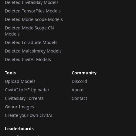
Deleted CivitasBay Models
Deleted TensorFiles Models
Deleted ModelScope Models
Deleted ModelScope CN
Models
Deleted Loradude Models
Deleted Malcolmrey Models
Deleted CivitAI Models
Tools
Community
Upload Models
Discord
CivitAI to HF Uploader
About
CivitasBay Torrents
Contact
Genur Images
Create your own CivitAI
Leaderboards