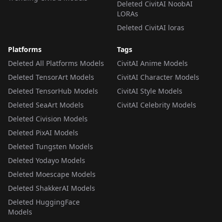
Deleted CivitAI NoobAI
LORAs
Deleted CivitAI loras
Platforms
Tags
Deleted All Platforms Models
CivitAI Anime Models
Deleted TensorArt Models
CivitAI Character Models
Deleted TensorHub Models
CivitAI Style Models
Deleted SeaArt Models
CivitAI Celebrity Models
Deleted Civision Models
Deleted PixAI Models
Deleted Tungsten Models
Deleted Yodayo Models
Deleted Moescape Models
Deleted ShakkerAI Models
Deleted HuggingFace
Models