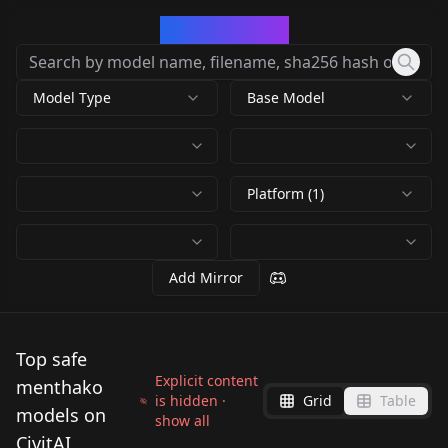
CivArchive
Model Type
Base Model
Platform (1)
Add Mirror
Top safe
Explicit content
menthako
is hidden ·
Grid
Table
models on
show all
CivitAI