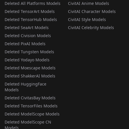
Deleted All Platforms Models
CivitAI Anime Models
Deleted TensorArt Models
CivitAI Character Models
Deleted TensorHub Models
CivitAI Style Models
Deleted SeaArt Models
CivitAI Celebrity Models
Deleted Civision Models
Deleted PixAI Models
Deleted Tungsten Models
Deleted Yodayo Models
Deleted Moescape Models
Deleted ShakkerAI Models
Deleted HuggingFace
Models
Deleted CivitasBay Models
Deleted TensorFiles Models
Deleted ModelScope Models
Deleted ModelScope CN
Models