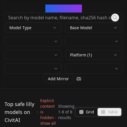
CivArchive
Model Type
Base Model
Platform (1)
Add Mirror
Explicit
Top safe lilly
content
Showing
models on
is
1
-
8
of
8
Grid
Table
Iris Mareike Steen
Lilly from Edna and
hidden ·
results
CivitAI
Lilly Singh v1.0
(German Actress) v1.0
Easter (Holiday)
Easter (Holiday)
show all
harvey: Harvey's new
Liriel V1
by
Ggrue
448
by
retr0wave
286