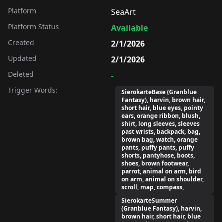
Platform
SeaArt
Platform Status
Available
Created
2/1/2026
Updated
2/1/2026
Deleted
-
Trigger Words:
SierokarteBase (Granblue
Fantasy), harvin, brown hair,
short hair, blue eyes, pointy
ears, orange ribbon, blush,
shirt, long sleeves, sleeves
past wrists, backpack, bag,
brown bag, watch, orange
pants, puffy pants, puffy
shorts, pantyhose, boots,
shoes, brown footwear,
parrot, animal on arm, bird
on arm, animal on shoulder,
scroll, map, compass,
SierokarteSummer
(Granblue Fantasy), harvin,
brown hair, short hair, blue