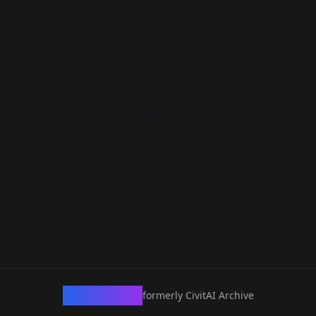
CivArchive
formerly CivitAI Archive