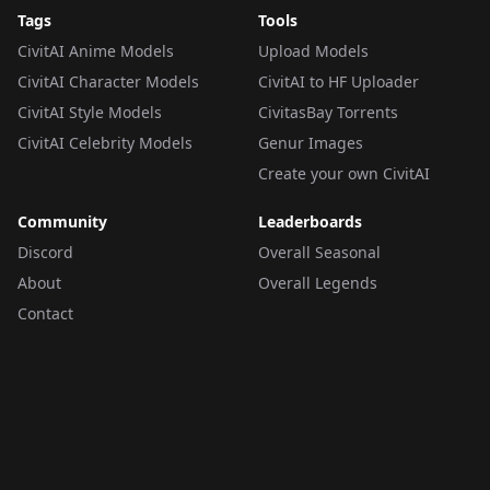
Tags
Tools
CivitAI Anime Models
Upload Models
CivitAI Character Models
CivitAI to HF Uploader
CivitAI Style Models
CivitasBay Torrents
CivitAI Celebrity Models
Genur Images
Create your own CivitAI
Community
Leaderboards
Discord
Overall Seasonal
About
Overall Legends
Contact