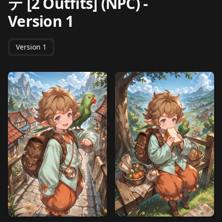
テ [2 Outfits] (NPC)
-
Version 1
Version 1