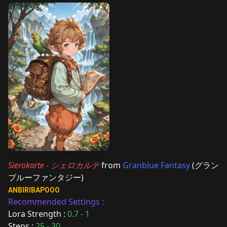
Sierokarte - シェロカルテ
from
Granblue Fantasy
(グラン
ブルーファンタジー)
ANBIRIBAPOOO
Recommended Settings :
Lora Strength :
0.7 - 1
Steps :
25 - 30