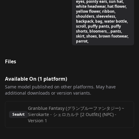
eyes, pointy ears, sun hat,
white headwear, hat flower,
yellow flower, ribbon,
shoulders, sleeveless,
backpack, bag, water bottle,
scroll, puffy pants, puffy
shorts, bloomers, , pants,
skirt, shoes, brown footwear,
parrot,
Files
Available On (
1
platform
)
Same model published on other platforms. May have
additional downloads or version variants.
Granblue Fantasy (グランブルーファンタジー) ~
Sierokarte - シェロカルテ [2 Outfits] (NPC)
-
SeaArt
Version 1