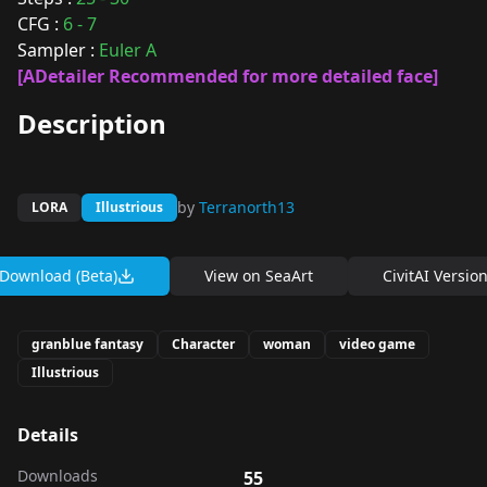
CFG :
6 - 7
Sampler :
Euler A
[ADetailer Recommended for more detailed face]
Description
by
Terranorth13
LORA
Illustrious
Download (Beta)
View on
SeaArt
CivitAI Versio
granblue fantasy
Character
woman
video game
Illustrious
Details
Downloads
55