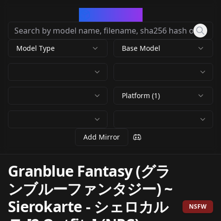
CivArchive
Model Type
Base Model
Platform (1)
Add Mirror
Granblue Fantasy (グラ
ンブルーファンタジー) ~
Sierokarte - シェロカル
NSFW