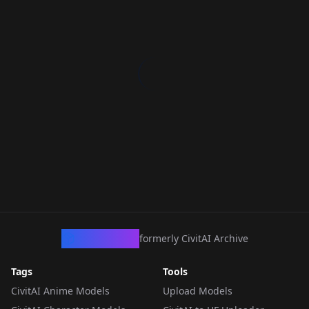
CivArchive
formerly CivitAI Archive
Tags
Tools
CivitAI Anime Models
Upload Models