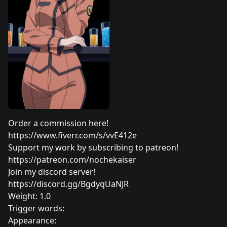
Order a commission here!
https://www.fiverr.com/s/vvE412e
Support my work by subscribing to patreon!
https://patreon.com/nochekaiser
Join my discord server!
https://discord.gg/BgdyqUaNJR
Weight: 1.0
Trigger words:
Appearance: