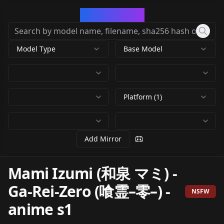
CivArchive
Model Type
Base Model
Platform (1)
Add Mirror
Mami Izumi (和泉 マミ) -
Ga-Rei-Zero (喰霊–零–)
-
NSFW
anime s1