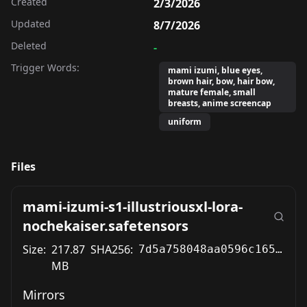
Created
2/3/2026
Updated
8/7/2026
Deleted
-
Trigger Words:
mami izumi, blue eyes,
brown hair, bow, hair bow,
mature female, small
breasts, anime screencap
uniform
Files
mami-izumi-s1-illustriousxl-lora-
nochekaiser.safetensors
Size:
217.87
SHA256:
7d5a758048aa0596c1655a23b4ec469cbff85387200011354ac5af2e998dd542
MB
Mirrors