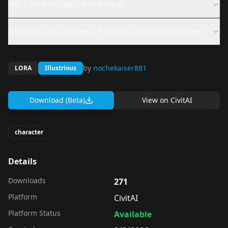
Can I use this LoRA commercially?
What files are available and where can I download them?
by
nochekaiser881
LORA
Illustrious
Download (Beta)
View on
CivitAI
character
Details
Downloads
271
Platform
CivitAI
Platform Status
Available