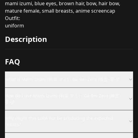
mami izumi, blue eyes, brown hair, bow, hair bow,
mature female, small breasts, anime screencap
Outfit:
uniform
Description
FAQ
What is Mami Izumi (和泉 マミ) - Ga-Rei-Zero (喰霊–零–)?
How do I use Mami Izumi (和泉 マミ) - Ga-Rei-Zero (喰霊–
零–)?
Why might this LoRA not be producing the expected
results?