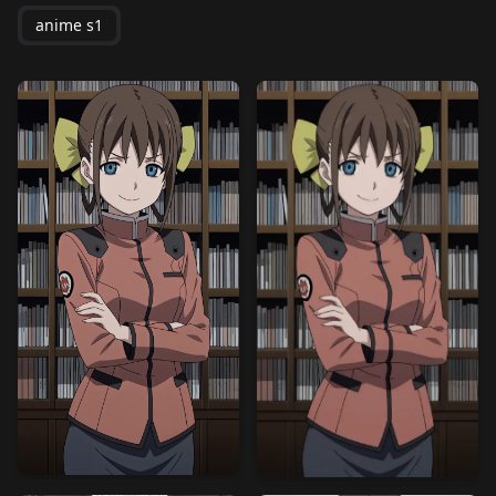
anime s1