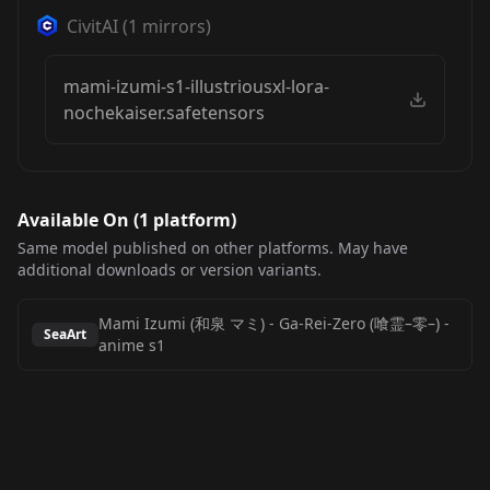
CivitAI
(
1
mirrors)
mami-izumi-s1-illustriousxl-lora-
nochekaiser.safetensors
Available On (
1
platform
)
Same model published on other platforms. May have
additional downloads or version variants.
Mami Izumi (和泉 マミ) - Ga-Rei-Zero (喰霊–零–)
-
SeaArt
anime s1