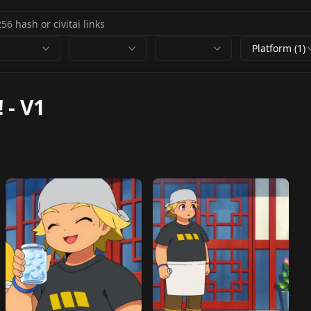
Platform (1)
!
-
V1