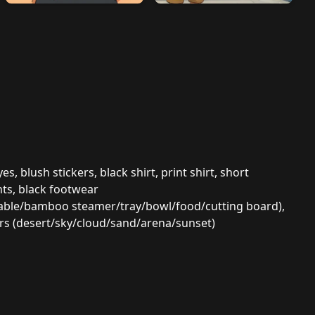
, blush stickers, black shirt, print shirt, short
nts, black footwear
/table/bamboo steamer/tray/bowl/food/cutting board),
ors (desert/sky/cloud/sand/arena/sunset)