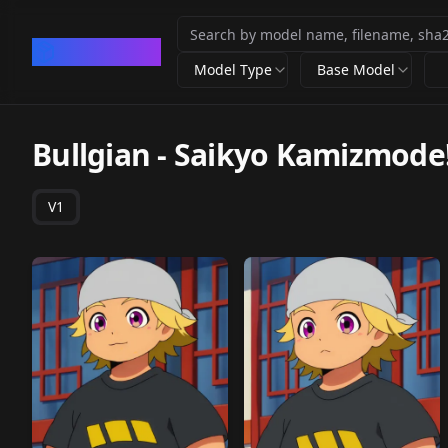
CivArchive
Model Type
Base Model
Bullgian - Saikyo Kamizmode
V1