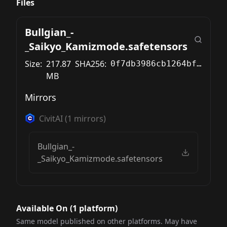
Files
Bullgian_-
_Saikyo_Kamizmode.safetensors
Size:
217.87
SHA256:
0f7db3986cb1264bf5e88a101930d435ea9828fee549a9c616cfe3894975adbf
MB
Mirrors
CivitAI
(
1
mirrors)
Bullgian_-
_Saikyo_Kamizmode.safetensors
Available On (
1
platform
)
Same model published on other platforms. May have