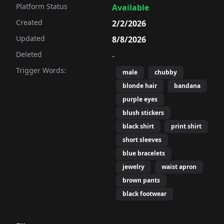
Platform Status
Available
Created
2/2/2026
Updated
8/8/2026
Deleted
-
Trigger Words:
male
chubby
blonde hair
bandana
purple eyes
blush stickers
black shirt
print shirt
short sleeves
blue bracelets
jewelry
waist apron
brown pants
black footwear