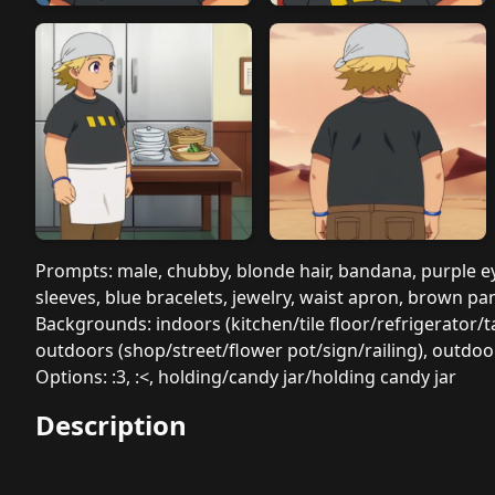
Prompts: male, chubby, blonde hair, bandana, purple eyes
sleeves, blue bracelets, jewelry, waist apron, brown pa
Backgrounds: indoors (kitchen/tile floor/refrigerator
outdoors (shop/street/flower pot/sign/railing), outdo
Options: :3, :<, holding/candy jar/holding candy jar
Description