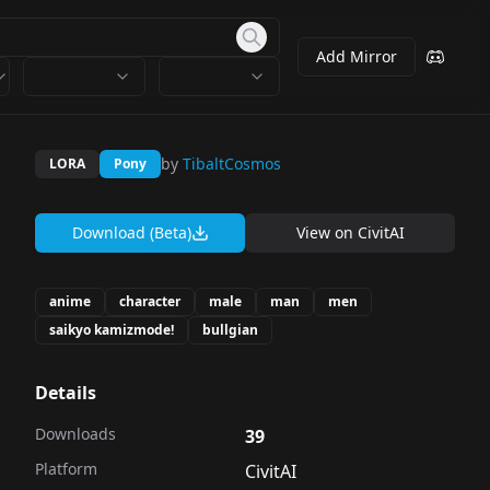
Add Mirror
by
TibaltCosmos
LORA
Pony
Download (Beta)
View on
CivitAI
anime
character
male
man
men
saikyo kamizmode!
bullgian
Details
Downloads
39
Platform
CivitAI