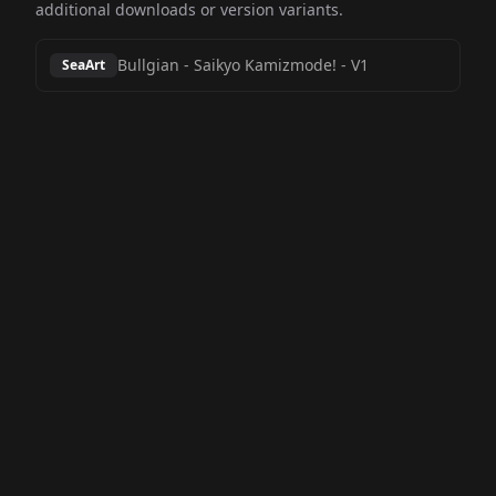
additional downloads or version variants.
Bullgian - Saikyo Kamizmode!
-
V1
SeaArt