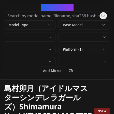
CivArchive
Model Type
Base Model
Platform (1)
Add Mirror
島村卯月（アイドルマス
ターシンデレラガール
ズ）Shimamura
NSFW