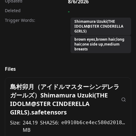
Updated
8/6/2026
Deleted
-
Trigger Words:
Shimamura Uzuki(THE
IDOLM@STER CINDERELLA
GIRLS)
brown eyes,brown hair,long
hair,one side up,medium
breasts
Files
島村卯月（アイドルマスターシンデレラ
ガールズ）Shimamura Uzuki(THE
IDOLM@STER CINDERELLA
GIRLS).safetensors
Size:
244.19
SHA256:
e0910b6ce4ec580d2018e5fb0b03b3d559d4041af615c014d1973cca927dc519
MB