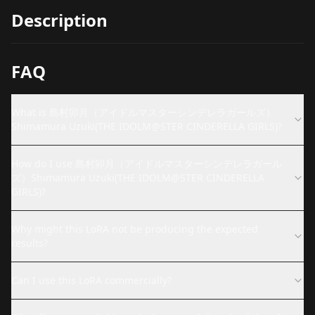
Description
FAQ
What is 島村卯月（アイドルマスターシンデレラガールズ）
Shimamura Uzuki(THE IDOLM@STER CINDERELLA GIRLS)?
How do I use 島村卯月（アイドルマスターシンデレラガール
ズ）Shimamura Uzuki(THE IDOLM@STER CINDERELLA
GIRLS)?
Why might this LoRA not be producing the expected
results?
Can I use this LoRA commercially?