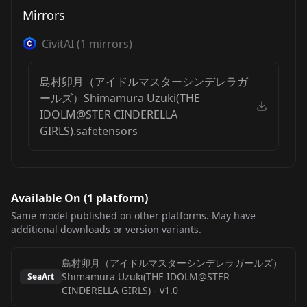
Mirrors
CivitAI
(
1
mirrors)
島村卯月（アイドルマスターシンデレラガ
ールズ）Shimamura Uzuki(THE
IDOLM@STER CINDERELLA
GIRLS).safetensors
Available On (
1
platform
)
Same model published on other platforms. May have
additional downloads or version variants.
島村卯月（アイドルマスターシンデレラガールズ）
Shimamura Uzuki(THE IDOLM@STER
SeaArt
CINDERELLA GIRLS)
-
v1.0