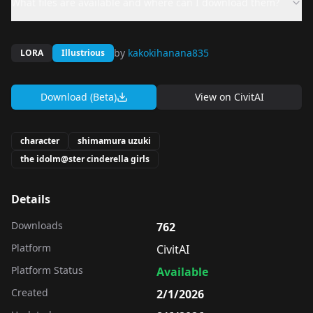
What files are available and where can I download them?
by
kakokihanana835
LORA
Illustrious
Download (Beta)
View on
CivitAI
character
shimamura uzuki
the idolm@ster cinderella girls
Details
Downloads
762
Platform
CivitAI
Platform Status
Available
Created
2/1/2026