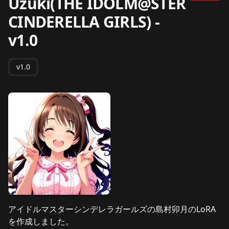
Uzuki(THE IDOLM@STER
CINDERELLA GIRLS)
-
v1.0
v1.0
アイドルマスターシンデレラガールズの島村卯月のLoRA
を作成しました。