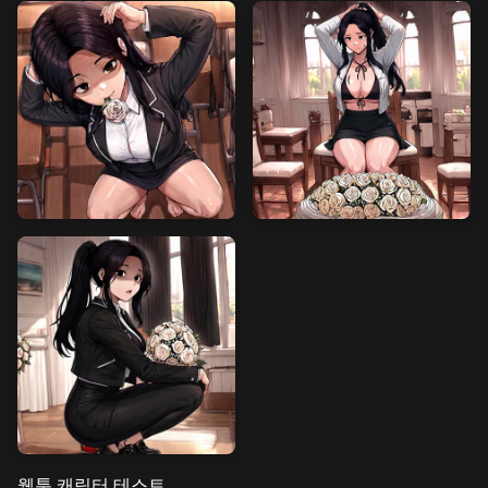
웹툰 캐릭터 테스트