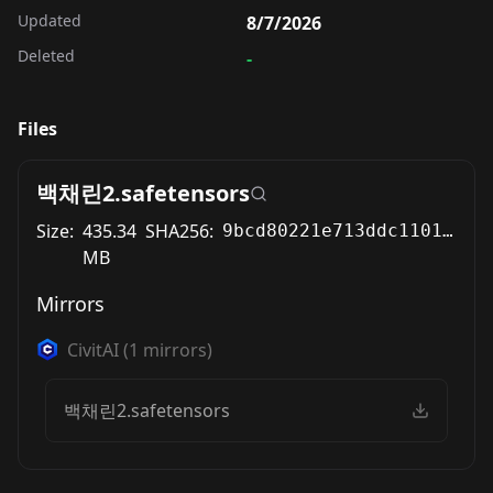
Updated
8/7/2026
Deleted
-
Files
백채린2.safetensors
Size:
435.34
SHA256:
9bcd80221e713ddc11013bc4b40d5bb9a9446e69e5c765a0649c96e004fd84f9
MB
Mirrors
CivitAI
(
1
mirrors)
백채린2.safetensors