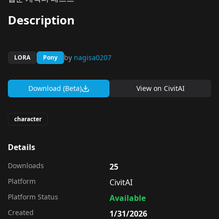
Description
by
nagisa0207
LORA
Pony
Download (Beta)
View on
CivitAI
character
Details
Downloads
25
Platform
CivitAI
Platform Status
Available
Created
1/31/2026