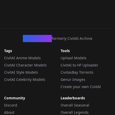
CivArchive
formerly CivitAI Archive
Tags
Tools
CivitAI Anime Models
Upload Models
CivitAI Character Models
CivitAI to HF Uploader
CivitAI Style Models
CivitasBay Torrents
CivitAI Celebrity Models
Genur Images
Create your own CivitAI
Community
Leaderboards
Discord
Overall Seasonal
About
Overall Legends