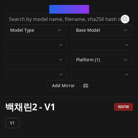
CivArchive
Model Type
Base Model
Platform (1)
Add Mirror
백채린2
-
V1
NSFW
V1