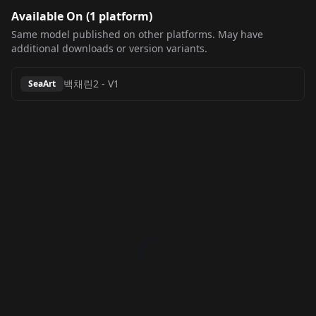
Available On (
1
platform
)
Same model published on other platforms. May have
additional downloads or version variants.
백채린2
-
V1
SeaArt