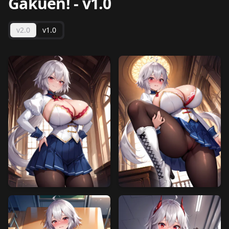
Gakuen!
-
v1.0
v2.0
v1.0