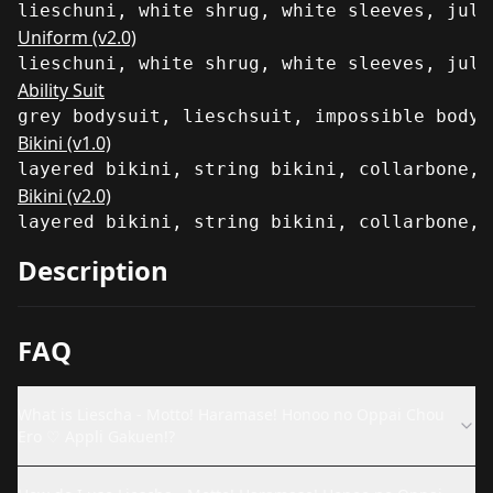
lieschuni, white shrug, white sleeves, juli
Uniform (v2.0)
lieschuni, white shrug, white sleeves, juli
Ability Suit
grey bodysuit, lieschsuit, impossible bodys
Bikini (v1.0)
layered bikini, string bikini, collarbone, 
Bikini (v2.0)
layered bikini, string bikini, collarbone, 
Description
FAQ
What is Liescha - Motto! Haramase! Honoo no Oppai Chou
Ero ♡ Appli Gakuen!?