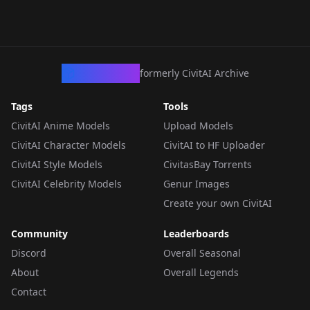
CivArchive
formerly CivitAI Archive
Tags
Tools
CivitAI Anime Models
Upload Models
CivitAI Character Models
CivitAI to HF Uploader
CivitAI Style Models
CivitasBay Torrents
CivitAI Celebrity Models
Genur Images
Create your own CivitAI
Community
Leaderboards
Discord
Overall Seasonal
About
Overall Legends
Contact