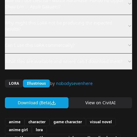
How do I use Liescha - Motto! Haramase! Honoo no Oppai
Chou Ero ♡ Appli Gakuen!?
Why might this LoRA not be producing the expected
results?
Can I use this LoRA commercially?
What files are available and where can I download them?
by
nobodysevenhere
LORA
Illustrious
Download (Beta)
View on
CivitAI
anime
character
game character
visual novel
anime girl
lora