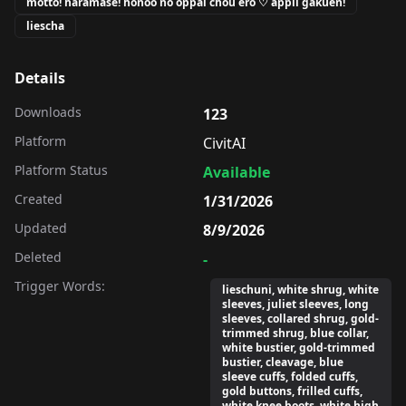
motto! haramase! honoo no oppai chou ero ♡ appli gakuen!
liescha
Details
Downloads
123
Platform
CivitAI
Platform Status
Available
Created
1/31/2026
Updated
8/9/2026
Deleted
-
Trigger Words:
lieschuni, white shrug, white
sleeves, juliet sleeves, long
sleeves, collared shrug, gold-
trimmed shrug, blue collar,
white bustier, gold-trimmed
bustier, cleavage, blue
sleeve cuffs, folded cuffs,
gold buttons, frilled cuffs,
white knee boots, white high