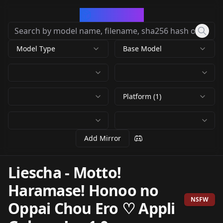
CivArchive
Model Type
Base Model
Platform (1)
Add Mirror
Liescha - Motto!
Haramase! Honoo no
NSFW
Oppai Chou Ero ♡ Appli