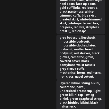
heel boots, lace-up boots,
gold cuff links, red bowtie,
black pantyhose, white-
trimmed cuffs, blue skirt,
pleated skirt, white-trimmed
skirt, (white-patterned bra,
bra peek, red bra, strapless
bra:0.9), red clasps.
grey bodysuit, lieschsuit,
impossible bodysuit,
impossible clothes, latex
bodysuit, multicolored
bodysuit, red sleeves, black
gloves, cameltoe, groin,
covered navel, black
pantyhose, waist tassels,
grey sleeve cuffs,
mechanical horns, red horns,
iron cross, navel cutout.
layered bikini, string bikini,
collarbone, navel,
undersized breast cup, light
green bikini top, lowleg
bikini, green spaghetti strap,
black highleg bikini, black
halterneck.