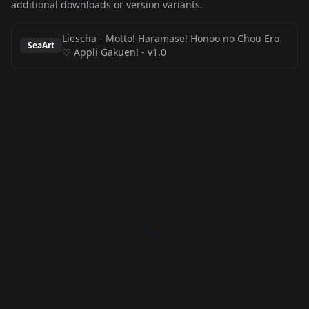
additional downloads or version variants.
Liescha - Motto! Haramase! Honoo no Chou Ero
SeaArt
♡ Appli Gakuen!
-
v1.0