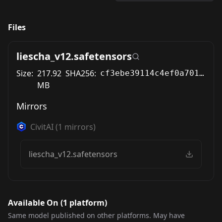
Files
liescha_v12.safetensors
Size:
217.92
SHA256:
cf3ebe39114c4ef0a701e1de431929e9d96a4694b36a79330579d8ae46d77316
MB
Mirrors
CivitAI
(
1
mirrors)
liescha_v12.safetensors
Available On (
1
platform
)
Same model published on other platforms. May have