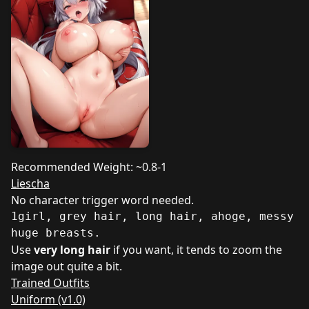
Recommended Weight: ~0.8-1
Liescha
No character trigger word needed.
1girl, grey hair, long hair, ahoge, messy h
huge breasts.
Use
very long hair
if you want, it tends to zoom the
image out quite a bit.
Trained Outfits
Uniform (v1.0)