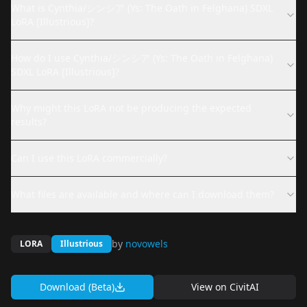
What is Cynthia/シンシア (Ys: The Oath in Felghana) SDXL
LoRA [Illustrious]?
How do I use Cynthia/シンシア (Ys: The Oath in Felghana)
SDXL LoRA [Illustrious]?
Why might this LoRA not be producing the expected
results?
Can I use this LoRA commercially?
What files are available and where can I download them?
by
novowels
LORA
Illustrious
Download (Beta)
View on
CivitAI