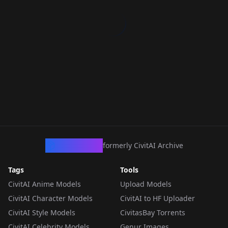
CivArchive
formerly CivitAI Archive
Tags
Tools
CivitAI Anime Models
Upload Models
CivitAI Character Models
CivitAI to HF Uploader
CivitAI Style Models
CivitasBay Torrents
CivitAI Celebrity Models
Genur Images