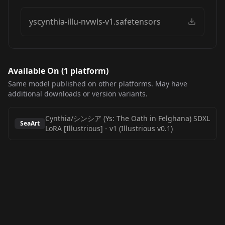
yscynthia-illu-nvwls-v1.safetensors
Available On (
1
platform
)
Same model published on other platforms. May have
additional downloads or version variants.
Cynthia/シンシア (Ys: The Oath in Felghana) SDXL
SeaArt
LoRA [Illustrious]
-
v1 (Illustrious v0.1)