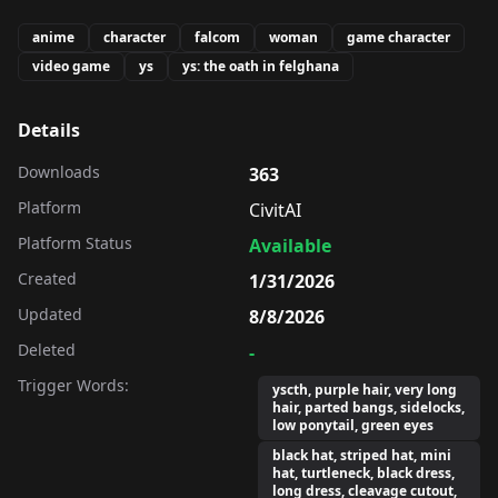
anime
character
falcom
woman
game character
video game
ys
ys: the oath in felghana
Details
Downloads
363
Platform
CivitAI
Platform Status
Available
Created
1/31/2026
Updated
8/8/2026
Deleted
-
Trigger Words:
yscth, purple hair, very long
hair, parted bangs, sidelocks,
low ponytail, green eyes
black hat, striped hat, mini
hat, turtleneck, black dress,
long dress, cleavage cutout,