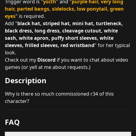
Trigger word is "
yscth
" and "
purple hair, very long
hair, parted bangs, sidelocks, low ponytail, green
eyes
" is required.
Add "
black hat, striped hat, mini hat, turtleneck,
black dress, long dress, cleavage cutout, white
sash, white apron, puffy short sleeves, white
sleeves, frilled sleeves, red wristband
" for her typical
look.
Check out my
Discord
if you want to chat about video
games (or yell at me about requests.)
Description
Why is there so much commissioned r34 of this
character?
FAQ