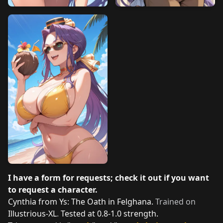
I have a form for requests; check it out if you want
to request a character.
Cynthia from Ys: The Oath in Felghana.
Trained on
Illustrious-XL
.
Tested at 0.8-1.0 strength.