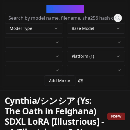
CivArchive
Model Type
Base Model
Platform (1)
Add Mirror
Cynthia/シンシア (Ys:
The Oath in Felghana)
NSFW
SDXL LoRA [Illustrious]
-