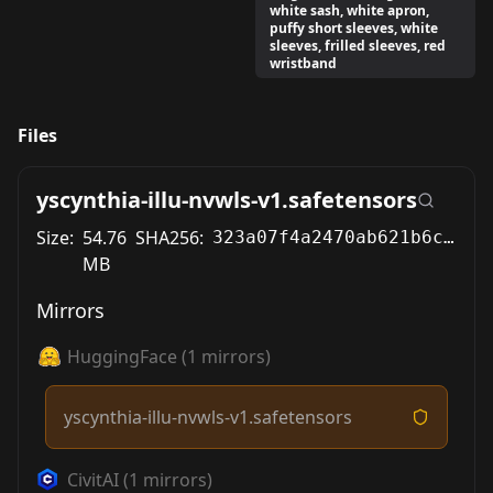
white sash, white apron,
puffy short sleeves, white
sleeves, frilled sleeves, red
wristband
Files
yscynthia-illu-nvwls-v1.safetensors
Size:
54.76
SHA256:
323a07f4a2470ab621b6c2d7aa9c6af104b625cd9d5fd2a88c438fc016b06a10
MB
Mirrors
HuggingFace
(
1
mirrors)
yscynthia-illu-nvwls-v1.safetensors
CivitAI
(
1
mirrors)