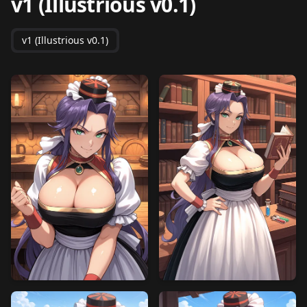
v1 (Illustrious v0.1)
v1 (Illustrious v0.1)