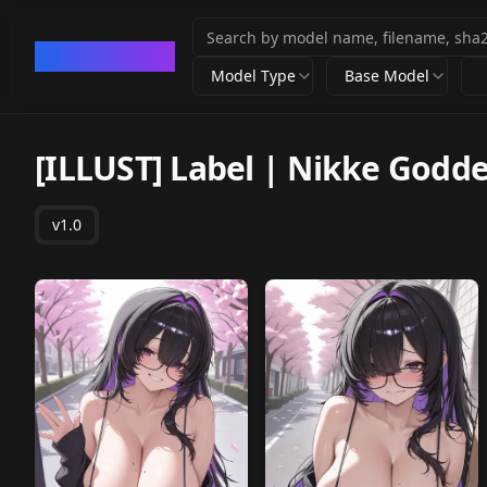
CivArchive
Model Type
Base Model
[ILLUST] Label | Nikke Godde
v1.0