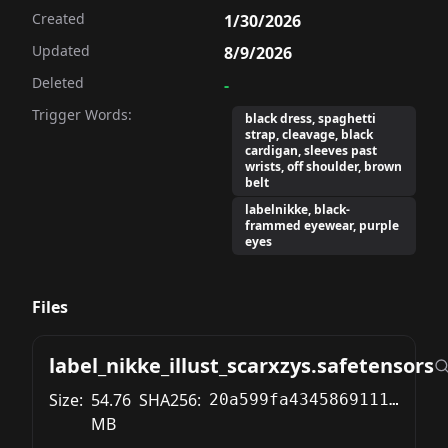
Created
1/30/2026
Updated
8/9/2026
Deleted
-
Trigger Words:
black dress, spaghetti
strap, cleavage, black
cardigan, sleeves past
wrists, off shoulder, brown
belt
labelnikke, black-
frammed eyewear, purple
eyes
Files
label_nikke_illust_scarxzys.safetensors
Size:
54.76
SHA256:
20a599fa43458691115b303e8e3ea84e562188fc1db90f30a86d68298ba31b21
MB