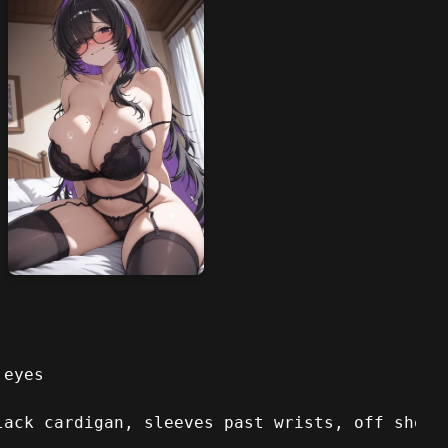
 eyes
lack cardigan, sleeves past wrists, off shoul