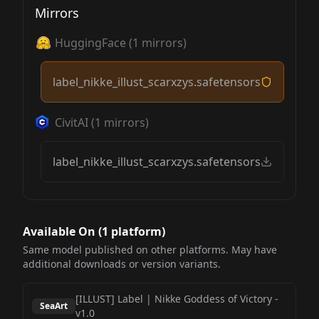
Mirrors
HuggingFace
(
1
mirrors)
label_nikke_illust_scarxzys.safetensors
CivitAI
(
1
mirrors)
label_nikke_illust_scarxzys.safetensors
Available On (
1
platform
)
Same model published on other platforms. May have
additional downloads or version variants.
[ILLUST] Label | Nikke Goddess of Victory
-
der, brown belt, long dress
SeaArt
v1.0