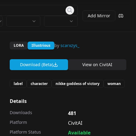
Add Mirror
by
scarxzys_
LORA
Illustrious
Download (Beta)
View on
CivitAI
label
character
nikke goddess of victory
woman
Details
Downloads
481
Platform
CivitAI
Platform Status
Available