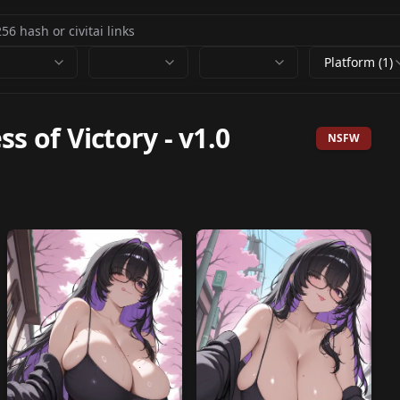
Platform (1)
ss of Victory
-
v1.0
NSFW