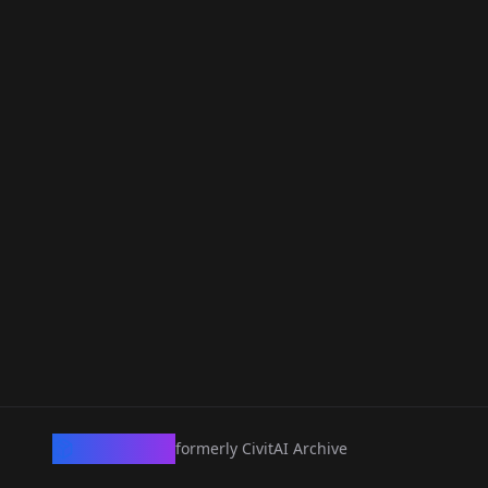
CivArchive
formerly CivitAI Archive