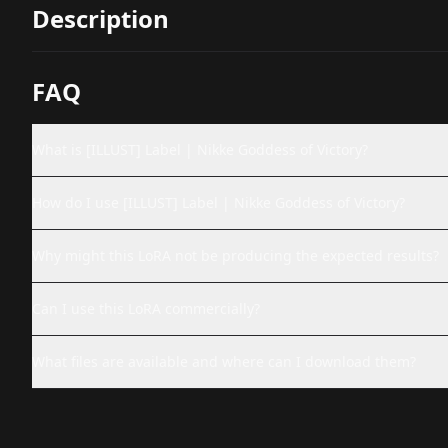
Description
FAQ
What is [ILLUST] Label | Nikke Goddess of Victory?
How do I use [ILLUST] Label | Nikke Goddess of Victory?
Why might this LoRA not be producing the expected results?
Can I use this LoRA commercially?
What files are available and where can I download them?