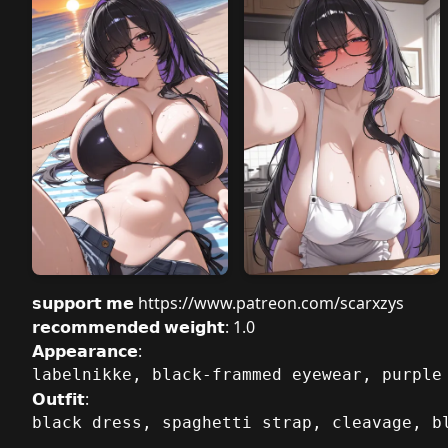
𝘀𝘂𝗽𝗽𝗼𝗿𝘁 𝗺𝗲
https://www.patreon.com/scarxzys
𝗿𝗲𝗰𝗼𝗺𝗺𝗲𝗻𝗱𝗲𝗱 𝘄𝗲𝗶𝗴𝗵𝘁: 1.0
𝗔𝗽𝗽𝗲𝗮𝗿𝗮𝗻𝗰𝗲:
labelnikke, black-frammed eyewear, purple
𝗢𝘂𝘁𝗳𝗶𝘁:
black dress, spaghetti strap, cleavage, b