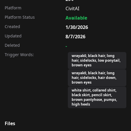
Platform
CivitAI
Platform Status
Available
Created
1/30/2026
Updated
8/7/2026
Deleted
-
Trigger Words:
wrayak0, black hair, long
hair, sidelocks, low ponytail,
brown eyes
wrayak0, black hair, long
hair, sidelocks, hair down,
brown eyes
white shirt, collared shirt,
black skirt, pencil skirt,
brown pantyhose, pumps,
high heels
Files