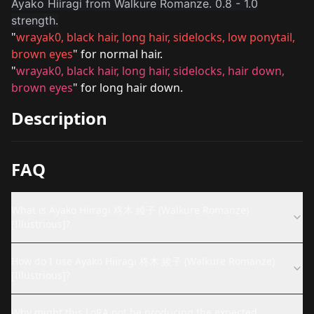
Ayako Hiiragi from Walkure Romanze. 0.8 - 1.0
strength.
"
wrayak0, black hair, long hair, sidelocks, low ponytail,
brown eyes
" for normal hair.
"
wrayak0, black hair, long hair, sidelocks, hair down,
brown eyes
" for long hair down.
Description
FAQ
What is Ayako Hiiragi 柊木 綾子 (Walkure Romanze)
[Illustrious]?
How do I use Ayako Hiiragi 柊木 綾子 (Walkure Romanze)
[Illustrious]?
Why might this LoRA not be producing the expected