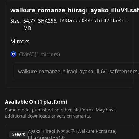
walkure_romanze_hiiragi_ayako_illuV1.sa
Size:
54.77
SHA256:
b98accc044c7b1071be4ce93c261acbac227b42c8d80b10658ebf55c7e00c75a
MB
Mirrors
CivitAI
(
1
mirrors)
walkure_romanze_hiiragi_ayako_illuV1.safetensors
Available On (
1
platform
)
Same model published on other platforms. May have
additional downloads or version variants.
Ayako Hiiragi 柊木 綾子 (Walkure Romanze)
SeaArt
[Illustrious]
-
v1.0