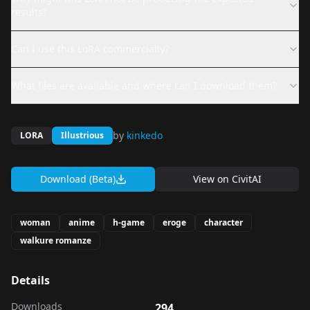
results?
Can I use this LoRA commercially?
What files are available and where can I download them?
by
kinkedo
LORA
Illustrious
Download (Beta)
View on
CivitAI
woman
anime
h-game
eroge
character
walkure romanze
Details
Downloads
294