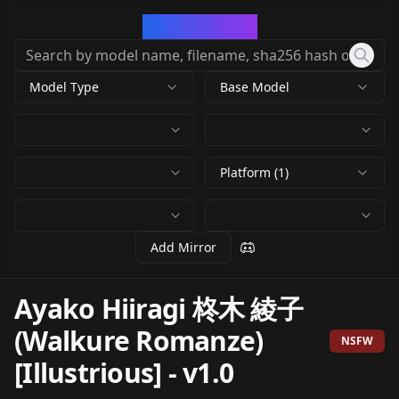
CivArchive
Model Type
Base Model
Platform (1)
Add Mirror
Ayako Hiiragi 柊木 綾子
(Walkure Romanze)
NSFW
[Illustrious]
-
v1.0