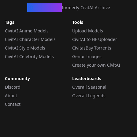
CivArchive
formerly CivitAI Archive
Tags
Tools
CivitAI Anime Models
Upload Models
CivitAI Character Models
CivitAI to HF Uploader
CivitAI Style Models
CivitasBay Torrents
CivitAI Celebrity Models
Genur Images
Create your own CivitAI
Community
Leaderboards
Discord
Overall Seasonal
About
Overall Legends
Contact