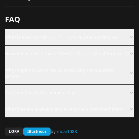
FAQ
What is Rosa Farrell/ローザ・ファレル(Final Fantasy 4)?
How do I use Rosa Farrell/ローザ・ファレル(Final Fantasy 4)?
Why might this LoRA not be producing the expected
results?
Can I use this LoRA commercially?
What files are available and where can I download them?
by
moai1088
LORA
Illustrious