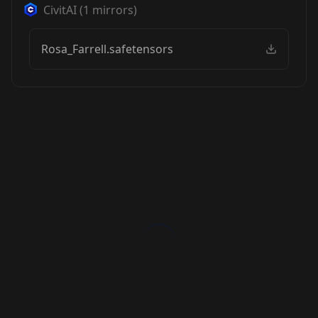
CivitAI
(
1
mirrors)
Rosa_Farrell.safetensors