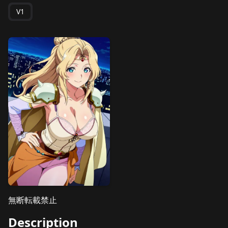
V1
無断転載禁止
Description