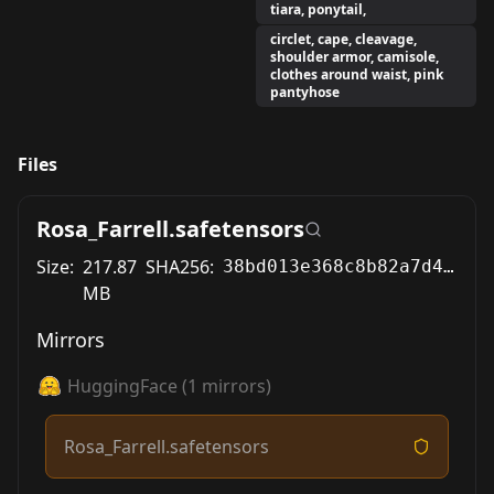
tiara, ponytail,
circlet, cape, cleavage,
shoulder armor, camisole,
clothes around waist, pink
pantyhose
Files
Rosa_Farrell.safetensors
Size:
217.87
SHA256:
38bd013e368c8b82a7d43889a23586a1955443d11af7f583f0dbf71b4811766c
MB
Mirrors
HuggingFace
(
1
mirrors)
Rosa_Farrell.safetensors