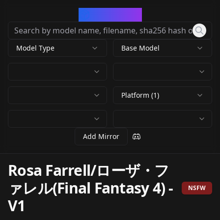
CivArchive
Model Type
Base Model
Platform (1)
Add Mirror
Rosa Farrell/ローザ・フ
ァレル(Final Fantasy 4)
-
NSFW
V1