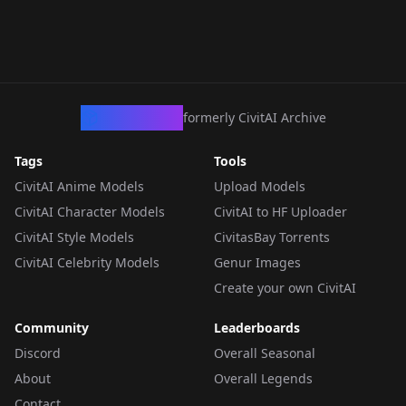
CivArchive
formerly CivitAI Archive
Tags
Tools
CivitAI Anime Models
Upload Models
CivitAI Character Models
CivitAI to HF Uploader
CivitAI Style Models
CivitasBay Torrents
CivitAI Celebrity Models
Genur Images
Create your own CivitAI
Community
Leaderboards
Discord
Overall Seasonal
About
Overall Legends
Contact