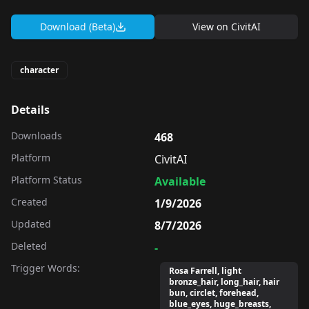
Download (Beta)
View on
CivitAI
character
Details
Downloads
468
Platform
CivitAI
Platform Status
Available
Created
1/9/2026
Updated
8/7/2026
Deleted
-
Trigger Words:
Rosa Farrell, light
bronze_hair, long_hair, hair
bun, circlet, forehead,
blue_eyes, huge_breasts,