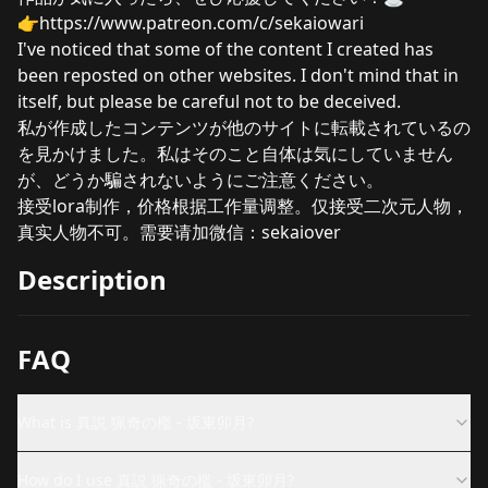
👉
https://www.patreon.com/c/sekaiowari
I've noticed that some of the content I created has
been reposted on other websites. I don't mind that in
itself, but please be careful not to be deceived.
私が作成したコンテンツが他のサイトに転載されているの
を見かけました。私はそのこと自体は気にしていません
が、どうか騙されないようにご注意ください。
接受lora制作，价格根据工作量调整。仅接受二次元人物，
真实人物不可。需要请加微信：sekaiover
Description
FAQ
What is 真説 猟奇の檻 - 坂東卯月?
How do I use 真説 猟奇の檻 - 坂東卯月?