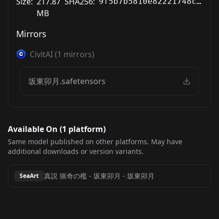
Size:
217.87
SHA256:
9f5b7b5810e82221748c768ebebd6d72f09c557eaa07c19662046de30824506c
MB
Mirrors
CivitAI
(
1
mirrors)
坂東卯月.safetensors
Available On (
1
platform
)
Same model published on other platforms. May have
additional downloads or version variants.
真説 猟奇の檻 - 坂東卯月
-
坂東卯月
SeaArt