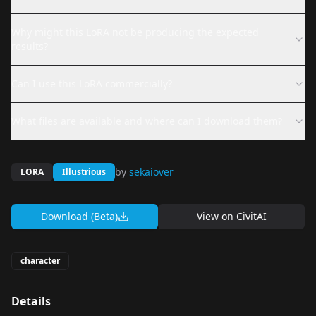
Why might this LoRA not be producing the expected
results?
Can I use this LoRA commercially?
What files are available and where can I download them?
by
sekaiover
LORA
Illustrious
Download (Beta)
View on
CivitAI
character
Details