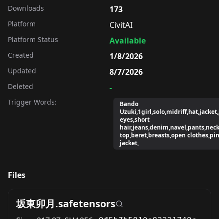
Downloads
173
Platform
CivitAI
Platform Status
Available
Created
1/8/2026
Updated
8/7/2026
Deleted
-
Trigger Words:
Bando
Uzuki,1girl,solo,midriff,hat,jacket
eyes,short
hair,jeans,denim,navel,pants,neck
top,beret,breasts,open clothes,pi
jacket,
Files
坂東卯月.safetensors