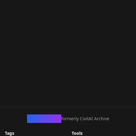
CivArchive
formerly CivitAI Archive
Tags
Tools