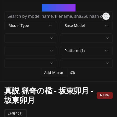
CivArchive
Model Type
Base Model
Platform (1)
Add Mirror
真説 猟奇の檻 - 坂東卯月
-
NSFW
坂東卯月
坂東卯月