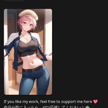
If you like my work, feel free to support me here 💖
作品が気に入ったら、ぜひ応援してください！☕