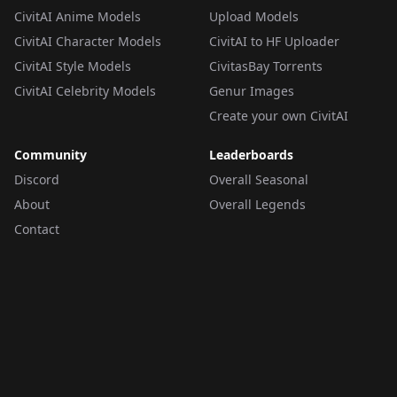
CivitAI Anime Models
Upload Models
CivitAI Character Models
CivitAI to HF Uploader
CivitAI Style Models
CivitasBay Torrents
CivitAI Celebrity Models
Genur Images
Create your own CivitAI
Community
Leaderboards
Discord
Overall Seasonal
About
Overall Legends
Contact