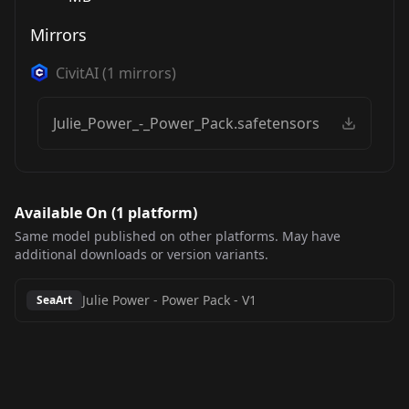
Mirrors
CivitAI
(
1
mirrors)
Julie_Power_-_Power_Pack.safetensors
Available On (
1
platform
)
Same model published on other platforms. May have
additional downloads or version variants.
Julie Power - Power Pack
-
V1
SeaArt