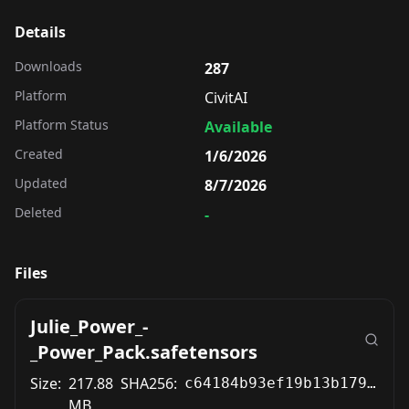
Details
Downloads
287
Platform
CivitAI
Platform Status
Available
Created
1/6/2026
Updated
8/7/2026
Deleted
-
Files
Julie_Power_-
_Power_Pack.safetensors
Size:
217.88
SHA256:
c64184b93ef19b13b179d1711e4cf8368e6c35a267d911f70d00a13a52516083
MB