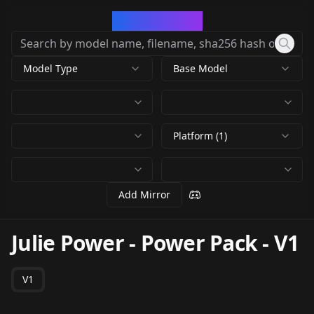
CivArchive
Model Type
Base Model
Platform (1)
Add Mirror
Julie Power - Power Pack
-
V1
V1