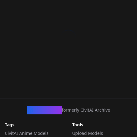
CivArchive
formerly CivitAI Archive
Tags
Tools
CivitAI Anime Models
Upload Models