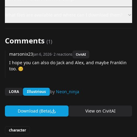
What files are available and where can I download them?
Comments
(
1
)
marsonix23
Jan 6, 2026
·
2
reactions
CivitAI
I hope you can also do Jack and Alex, and maybe Franklin
too. 😊
by
Neon_ninja
LORA
Illustrious
Download (Beta)
View on
CivitAI
character