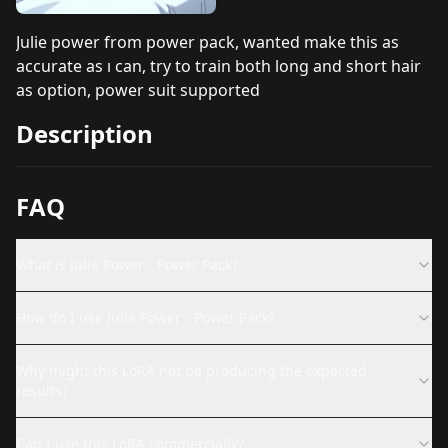
Julie power from power pack, wanted make this as
accurate as ı can, try to train both long and short hair
as option, power suit supported
Description
FAQ
What is Julie Power - Power Pack?
How do I use Julie Power - Power Pack?
Why might this LoRA not be producing the expected
results?
Can I use this LoRA commercially?