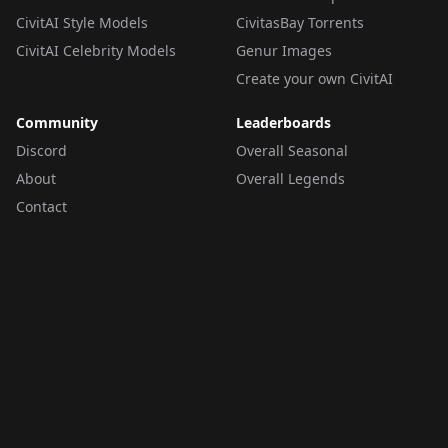
CivitAI Style Models
CivitasBay Torrents
CivitAI Celebrity Models
Genur Images
Create your own CivitAI
Community
Leaderboards
Discord
Overall Seasonal
About
Overall Legends
Contact