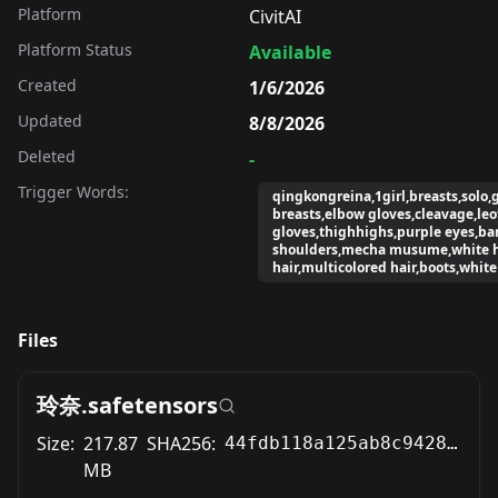
Platform
CivitAI
Platform Status
Available
Created
1/6/2026
Updated
8/8/2026
Deleted
-
Trigger Words:
qingkongreina,1girl,breasts,solo,
breasts,elbow gloves,cleavage,leo
gloves,thighhighs,purple eyes,ba
shoulders,mecha musume,white h
hair,multicolored hair,boots,white
Files
玲奈.safetensors
Size:
217.87
SHA256:
44fdb118a125ab8c9428abdd49de4a9cc4536ffe3f5744517d00208caece6e78
MB