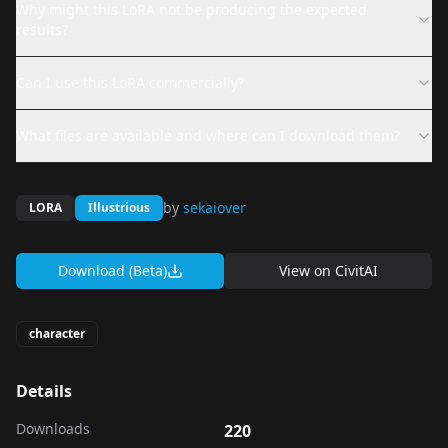
Why might this LoRA not be producing the expected
results?
Can I use this LoRA commercially?
What files are available and where can I download them?
by
sekaiover
LORA
Illustrious
Download (Beta)
View on
CivitAI
character
Details
Downloads
220