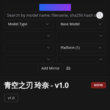
CivArchive
Model Type
Base Model
Platform (1)
Add Mirror
青空之刃 玲奈
-
v1.0
NSFW
v1.0