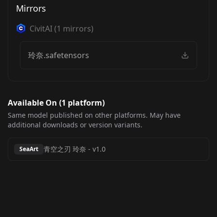
Mirrors
CivitAI
(
1
mirrors)
玲奈.safetensors
Available On (
1
platform
)
Same model published on other platforms. May have
additional downloads or version variants.
青空之刃 玲奈
-
v1.0
SeaArt