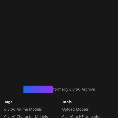
CivArchive
formerly CivitAI Archive
Tags
Tools
CivitAI Anime Models
Upload Models
CivitAI Character Models
CivitAI to HF Uploader