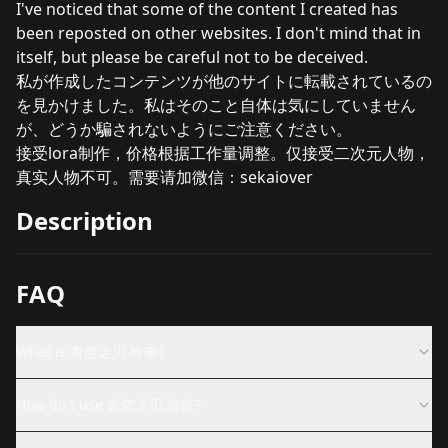
I've noticed that some of the content I created has
been reposted on other websites. I don't mind that in
itself, but please be careful not to be deceived.
私が作成したコンテンツが他のサイトに転載されているの
を見かけました。私はそのこと自体は気にしていません
が、どうか騙されないようにご注意ください。
接受lora制作，价格根据工作量调整。仅接受二次元人物，
真实人物不可。需要请加微信：sekaiover
Description
FAQ
What is 青空之刃 玲奈?
How do I use 青空之刃 玲奈?