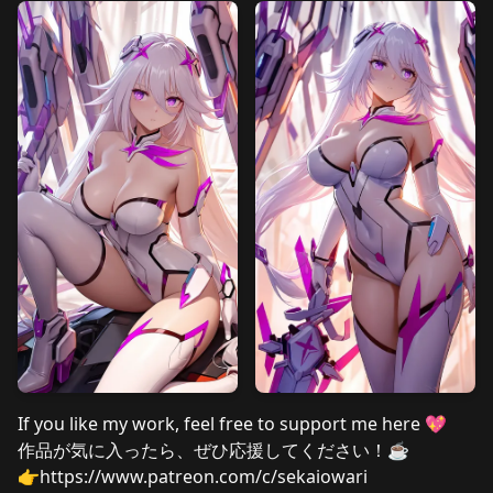
If you like my work, feel free to support me here 💖
作品が気に入ったら、ぜひ応援してください！☕
👉
https://www.patreon.com/c/sekaiowari