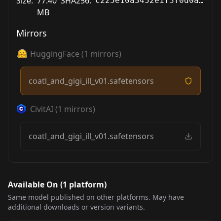
Size:
77.40
SHA256:
c225e10a3452e1f3f0d0af31039d5d58745da571ac83c5fb7523ee20d1b81e73
MB
Mirrors
HuggingFace
(
1
mirrors)
coatl_and_gigi_ill_v01.safetensors
CivitAI
(
1
mirrors)
coatl_and_gigi_ill_v01.safetensors
Available On (
1
platform
)
Same model published on other platforms. May have
additional downloads or version variants.