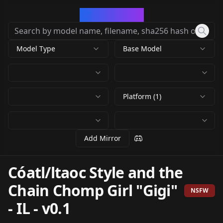
CivArchive
Model Type
Base Model
Platform (1)
Add Mirror
Cóatl/ltaoc Style and the
Chain Chomp Girl "Gigi"
NSFW
- IL
-
v0.1