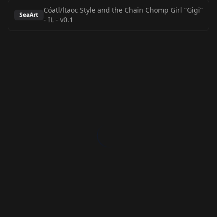
Cóatl/ltaoc Style and the Chain Chomp Girl "Gigi"
SeaArt
- IL
-
v0.1