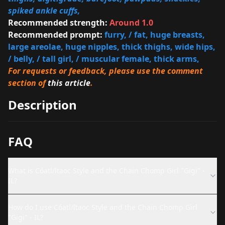
spiked ankle cuffs,
Recommended strength:
Around 1.0
Recommended prompt:
furry, / fat, huge breasts,
large areolae, huge nipples, thick thighs, wide hips,
/ belly, / tall girl, / muscular female, thick arms,
For requests or feedback, please use the comment
section of
this article
.
Description
FAQ
What is Cóatl/ltaoc Style and the Chain Chomp Girl "Gigi" -
IL?
How do I use Cóatl/ltaoc Style and the Chain Chomp Girl
"Gigi" - IL?