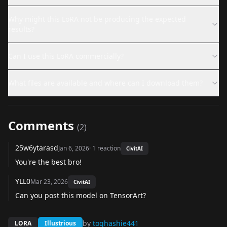
Why might this LoRA not be producing the expected
results?
Can I use this LoRA commercially?
What files are available and where can I download them?
Comments
(
2
)
25w6ytarasd
Jan 6, 2026
·
1
reaction
CivitAI
You're the best bro!
YLL0
Mar 23, 2026
CivitAI
Can you post this model on TensorArt?
by
toghashie441
LORA
Illustrious