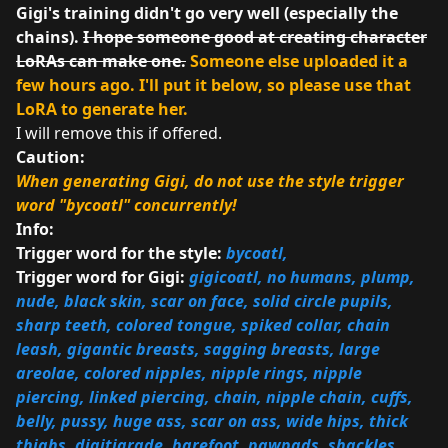
Gigi's training didn't go very well (especially the
chains).
I hope someone good at creating character
LoRAs can make one.
Someone else uploaded it a
few hours ago. I'll put it below, so please use that
LoRA to generate her.
I will remove this if offered.
Caution:
When generating Gigi, do not use the style trigger
word "bycoatl" concurrently!
Info:
Trigger word for the style:
bycoatl,
Trigger word for Gigi:
gigicoatl, no humans, plump,
nude, black skin, scar on face, solid circle pupils,
sharp teeth, colored tongue, spiked collar, chain
leash, gigantic breasts, sagging breasts, large
areolae, colored nipples, nipple rings, nipple
piercing, linked piercing, chain, nipple chain, cuffs,
belly, pussy, huge ass, scar on ass, wide hips, thick
thighs, digitigrade, barefoot, pawpads, shackles,