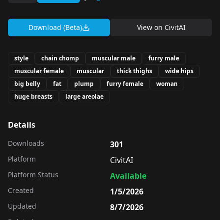
Download (Beta)
View on
CivitAI
style
chain chomp
muscular male
furry male
muscular female
muscular
thick thighs
wide hips
big belly
fat
plump
furry female
woman
huge breasts
large areolae
Details
Downloads
301
Platform
CivitAI
Platform Status
Available
Created
1/5/2026
Updated
8/7/2026