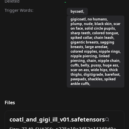
Deleted
-
Trigger Words:
bycoatl,
gigicoatl, no humans,
plump, nude, black skin, scar
on face, solid circle pupils,
sharp teeth, colored tongue,
spiked collar, chain leash,
gigantic breasts, sagging
breasts, large areolae,
colored nipples, nipple rings,
nipple piercing, linked
piercing, chain, nipple chain,
cuffs, belly, pussy, huge ass,
scar on ass, wide hips, thick
thighs, digitigrade, barefoot,
pawpads, shackles, spiked
ankle cuffs,
Files
coatl_and_gigi_ill_v01.safetensors