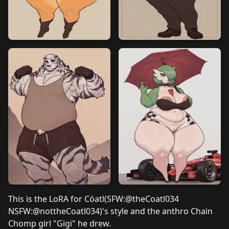
This is the LoRA for Cóatl(SFW:
@theCoatl034
NSFW:
@nottheCoatl034
)'s style and
the anthro Chain
Chomp girl "Gigi" he drew.