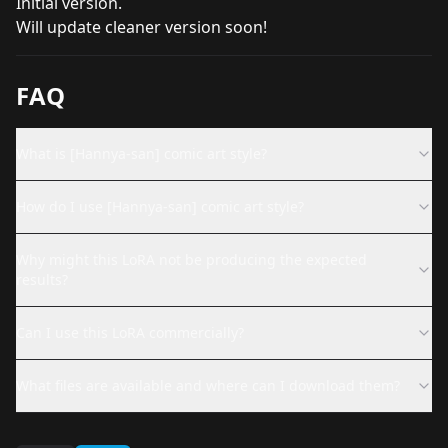
Initial version.
Will update cleaner version soon!
FAQ
What is [Hannya-san] comic art style?
How do I use [Hannya-san] comic art style?
Why might this LoRA not be producing the expected
results?
Can I use this LoRA commercially?
What files are available and where can I download them?