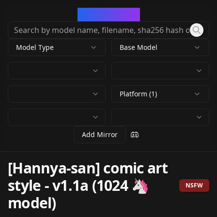
CivArchive
Model Type
Base Model
Platform (1)
Add Mirror
[Hannya-san] comic art
style
-
v1.1a (1024 🦄
NSFW
model)