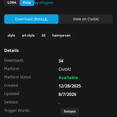
by
efaypee
LORA
Pony
Download (Beta)
View on
CivitAI
style
art style
2d
hannya-san
Details
Downloads
34
Platform
CivitAI
Platform Status
Available
Created
12/28/2025
Updated
8/7/2026
Deleted
-
Trigger Words:
hnnysn