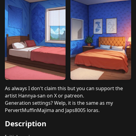
As always I don't claim this but you can support the
artist Hannya-san on X or patreon.
Generation settings? Welp, it is the same as my
PervertMuffinMajima and Japs8005 loras.
Description