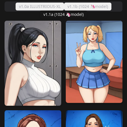
v1.0a ILLUSTRIOUS-XL
v1.1b (1024 🦄model)
v1.1a (1024 🦄model)