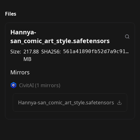
Files
Hannya-
san_comic_art_style.safetensors
Size:
217.88
SHA256:
561a41890fb52d7a9c91cf7ccd738e5158cd5ee4665f2c0a6cad0b2c3fb1e313
MB
Mirrors
CivitAI
(
1
mirrors)
Hannya-san_comic_art_style.safetensors