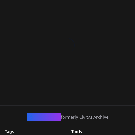
CivArchive
formerly CivitAI Archive
Tags
Tools