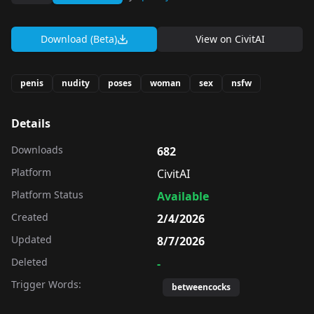
Download (Beta)
View on
CivitAI
penis
nudity
poses
woman
sex
nsfw
Details
Downloads
682
Platform
CivitAI
Platform Status
Available
Created
2/4/2026
Updated
8/7/2026
Deleted
-
Trigger Words:
betweencocks