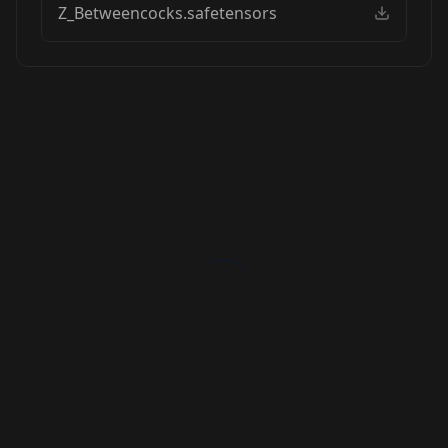
Z_Betweencocks.safetensors