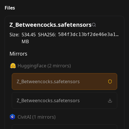
Files
Z_Betweencocks.safetensors
Size:
534.45
SHA256:
584f3dc13bf2de46e3a1f0f7943c67fc8c2d164fd63cab18f55f6f298e780d7d
MB
Mirrors
HuggingFace
(
2
mirrors)
Z_Betweencocks.safetensors
Z_Betweencocks.safetensors
CivitAI
(
1
mirrors)