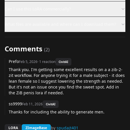
Can I use this LoRA commercially?
What files are available and where can I download them?
Comments
(
2
)
Prefo
Feb 5, 2026
·
1
reaction
CivitAI
Thank you. I'm getting some excellent results on a a zib-2-
zit workflow. For anyone trying it for a male subject - it does
lean female so I suggest lowering the strength as needed.
But it's not an issue once you find the sweet spot. Add in
the ZiB penis lora if needed.
ss9999
Feb 11, 2026
CivitAI
Thanks for including the ability to generate men.
by
spudajt401
LORA
ZImageBase