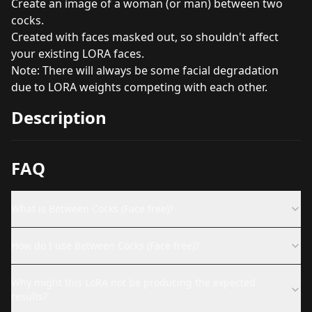
Create an image of a woman (or man) between two
cocks.
Created with faces masked out, so shouldn't affect
your existing LORA faces.
Note: There will always be some facial degradation
due to LORA weights competing with each other.
Description
FAQ
What is Between Cocks (Face free)?
How do I use Between Cocks (Face free)?
Why might this LoRA not be producing the expected
results?