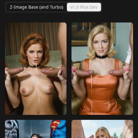
Z-Image Base (and Turbo)
v1.0 Flux Dev