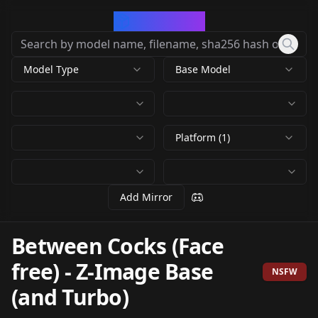
CivArchive
Model Type
Base Model
Platform (1)
Add Mirror
Between Cocks (Face
free)
-
Z-Image Base
NSFW
(and Turbo)