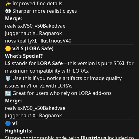
✨ Improved fine details
👀 Sharper, more realistic eyes
Merge:
realvisxlV50_v50Bakedvae
Juggernaut XL Ragnarok
novaRealityXL_illustriousV40
🟡
v2LS (LORA Safe)
What’s Special?
LS
stands for
LORA Safe
—this version is pure SDXL for
maximum compatibility with LORAs.
🛡️ Use this if you notice artifacts or image quality
issues in v1 or v2 with LORAs
🔄 Great for users who rely on LORA add-ons
Merge:
realvisxlV50_v50Bakedvae
Juggernaut XL Ragnarok
🔵
v1
Highlights:
Strong photographic style, with
Illustrious
included to