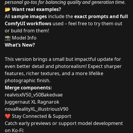
personal go-tos for balancing quality and generation time.
📂
Want real examples?
All
sample images
include the
exact prompts and full
ComfyUI workflows
used – feel free to try them out
or build from them!
📸 Model Info
What’s New?
This version brings a small but impactful update for
even better detail and photorealism! Expect sharper
features, richer textures, and a more lifelike
photographic finish.
Merge components:
realvisxlV50_v50Bakedvae
Juggernaut XL Ragnarok
novaRealityXL_illustriousV90
❤️ Stay Connected & Support
Catch early previews or support model development
on Ko-Fi: