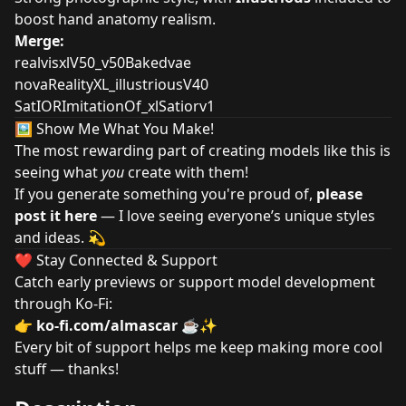
boost hand anatomy realism.
Merge:
realvisxlV50_v50Bakedvae
novaRealityXL_illustriousV40
SatIORImitationOf_xlSatiorv1
🖼️ Show Me What You Make!
The most rewarding part of creating models like this is
seeing what
you
create with them!
If you generate something you're proud of,
please
post it here
— I love seeing everyone’s unique styles
and ideas. 💫
❤️ Stay Connected & Support
Catch early previews or support model development
through Ko-Fi:
👉
ko-fi.com/almascar
☕✨
Every bit of support helps me keep making more cool
stuff — thanks!