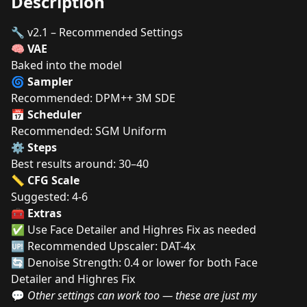
Description
🔧 v2.1 – Recommended Settings
🧠
VAE
Baked into the model
🌀
Sampler
Recommended: DPM++ 3M SDE
📅
Scheduler
Recommended: SGM Uniform
⚙️
Steps
Best results around: 30–40
📏
CFG Scale
Suggested: 4-6
🧰
Extras
✅ Use Face Detailer and Highres Fix as needed
🆙 Recommended Upscaler: DAT-4x
🔄 Denoise Strength: 0.4 or lower for both Face
Detailer and Highres Fix
💬
Other settings can work too — these are just my