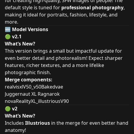
for creating high-quality, SFW images of people! The
default style is tuned for
professional photography
,
making it ideal for portraits, fashion, lifestyle, and
more.
🆕
Model Versions
🟢
v2.1
What’s New?
This version brings a small but impactful update for
even better detail and photorealism! Expect sharper
features, richer textures, and a more lifelike
photographic finish.
Merge components:
realvisxlV50_v50Bakedvae
Juggernaut XL Ragnarok
novaRealityXL_illustriousV90
🟢
v2
What’s New?
Includes
Illustrious
in the merge for even better hand
anatomy!