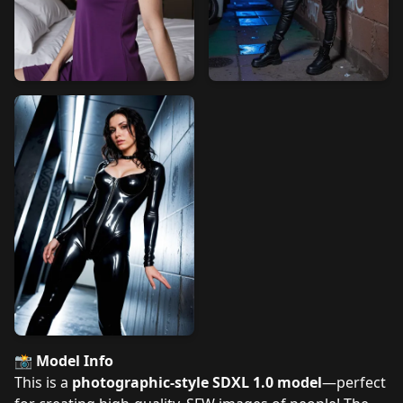
📸
Model Info
This is a
photographic-style SDXL 1.0 model
—perfect