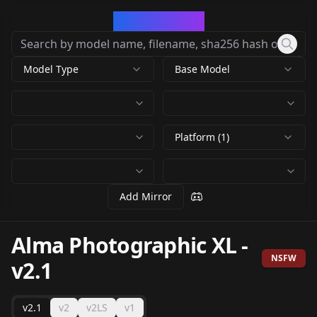
CivArchive
Model Type
Base Model
Platform (1)
Add Mirror
Alma Photographic XL
-
NSFW
v2.1
v2.1
v2
v2LS
v1