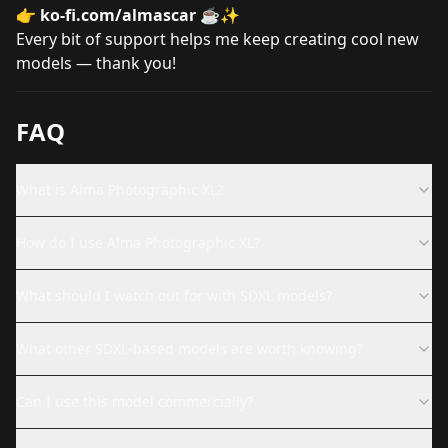
👉
ko-fi.com/almascar
☕✨
Every bit of support helps me keep creating cool new
models — thank you!
FAQ
What is Alma Photographic XL?
How do I use Alma Photographic XL?
What should I watch out for with SDXL models?
What other SDXL-based models are worth knowing?
Can I use this model commercially?