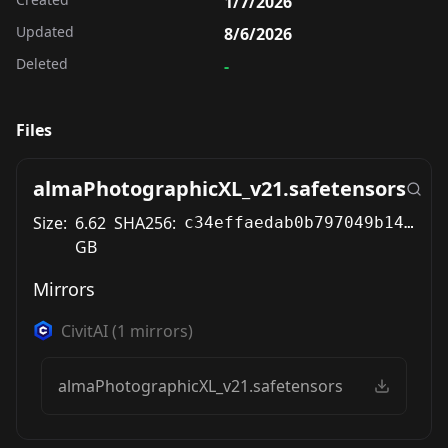
1/7/2026
Updated
8/6/2026
Deleted
-
Files
almaPhotographicXL_v21.safetensors
Size:
6.62
SHA256:
c34effaedab0b797049b14b870355b51890e3dab5b497ae4d7162d6718310ecc
GB
Mirrors
CivitAI
(
1
mirrors)
almaPhotographicXL_v21.safetensors