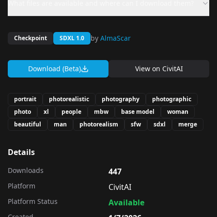
What files are available and where can I download them?
by
AlmaScar
Checkpoint
SDXL 1.0
Download (Beta)
View on
CivitAI
portrait
photorealistic
photography
photographic
photo
xl
people
mbw
base model
woman
beautiful
man
photorealism
sfw
sdxl
merge
Details
Downloads
447
Platform
CivitAI
Platform Status
Available
Created