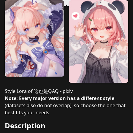
v3.0
v2.1
v2.0
v1.2
v1.1
v1.0
Style Lora of
这也是QAQ - pixiv
Note: Every major version has a different style
(datasets also do not overlap), so choose the one that
best fits your needs.
Description