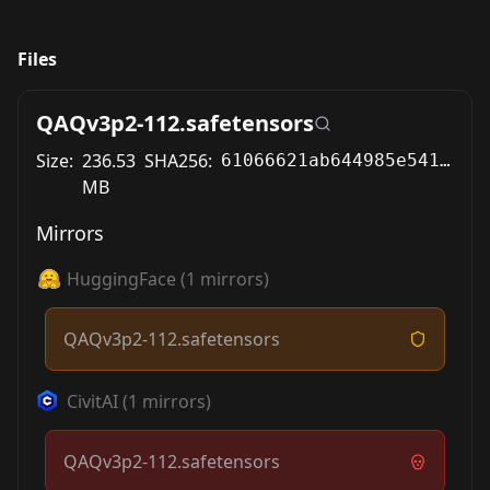
Files
QAQv3p2-112.safetensors
Size:
236.53
SHA256:
61066621ab644985e5410e910ea7e2c54b46a8b6139cca03a575b71fb14660c7
MB
Mirrors
HuggingFace
(
1
mirrors)
QAQv3p2-112.safetensors
CivitAI
(
1
mirrors)
QAQv3p2-112.safetensors