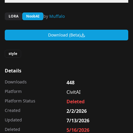
by
Muffalo
LORA
NoobAI
Download (Beta)
style
Details
Downloads
448
Platform
CivitAI
Platform Status
Deleted
Created
2/2/2026
Updated
7/13/2026
Deleted
5/16/2026