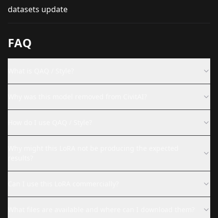
datasets update
FAQ
What is QAQ / Style?
Why was this model removed from CivitAI?
How do I use QAQ / Style?
Why might this LoRA not be producing the expected
results?
Can I use this LoRA commercially?
What files are available and where can I download them?