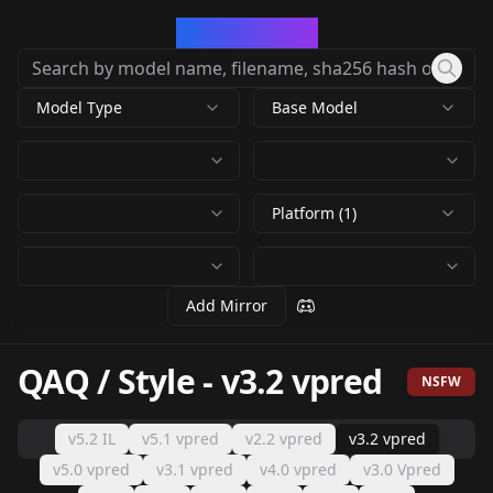
CivArchive
Model Type
Base Model
Platform (1)
Add Mirror
QAQ / Style
-
v3.2 vpred
NSFW
v5.2 IL
v5.1 vpred
v2.2 vpred
v3.2 vpred
v5.0 vpred
v3.1 vpred
v4.0 vpred
v3.0 Vpred